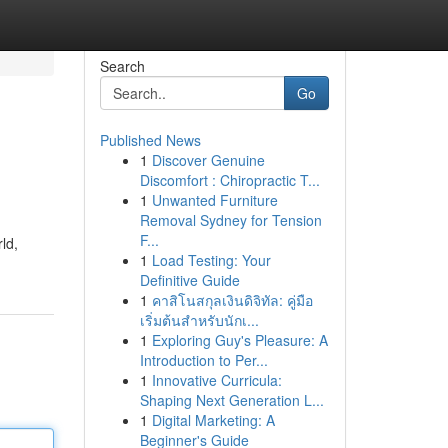
Search
Go
Published News
1
Discover Genuine
Discomfort : Chiropractic T...
1
Unwanted Furniture
Removal Sydney for Tension
F...
ld,
1
Load Testing: Your
Definitive Guide
1
คาสิโนสกุลเงินดิจิทัล: คู่มือ
เริ่มต้นสำหรับนักเ...
1
Exploring Guy's Pleasure: A
Introduction to Per...
1
Innovative Curricula:
Shaping Next Generation L...
1
Digital Marketing: A
Beginner's Guide