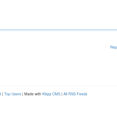
Rep
d
|
Top Users
| Made with
Kliqqi CMS
|
All RSS Feeds