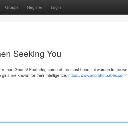
Groups
Register
Login
en Seeking You
er than Ghana! Featuring some of the most beautiful women in the wor
irls are known for their intelligence,
https://www.accrahotbabes.com/