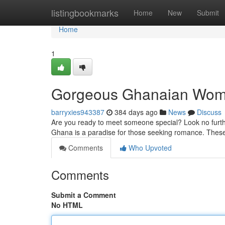
Home
listingbookmarks
Home
New
Submit
Home
1
Gorgeous Ghanaian Wom
barryxies943387
384 days ago
News
Discuss
Are you ready to meet someone special? Look no furth
Ghana is a paradise for those seeking romance. These g
Comments
Who Upvoted
Comments
Submit a Comment
No HTML