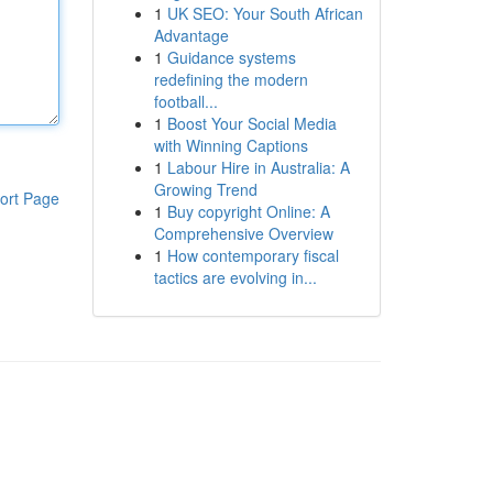
1
UK SEO: Your South African
Advantage
1
Guidance systems
redefining the modern
football...
1
Boost Your Social Media
with Winning Captions
1
Labour Hire in Australia: A
Growing Trend
ort Page
1
Buy copyright Online: A
Comprehensive Overview
1
How contemporary fiscal
tactics are evolving in...