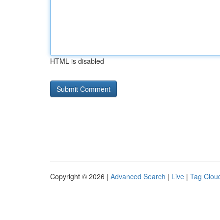
HTML is disabled
Copyright © 2026 |
Advanced Search
|
Live
|
Tag Clou