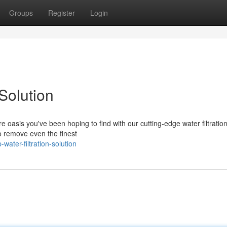
Groups
Register
Login
Solution
e oasis you've been hoping to find with our cutting-edge water filtratio
o remove even the finest
ater-filtration-solution