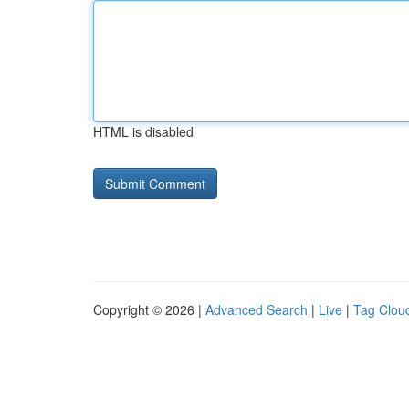
HTML is disabled
Copyright © 2026 |
Advanced Search
|
Live
|
Tag Clou