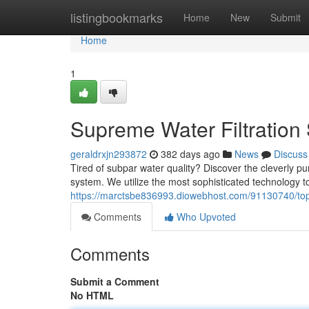
Home
listingbookmarks
Home
New
Submit
Home
1
Supreme Water Filtration 
geraldrxjn293872
382 days ago
News
Discuss
Tired of subpar water quality? Discover the cleverly pur
system. We utilize the most sophisticated technology t
https://marctsbe836993.diowebhost.com/91130740/top-w
Comments
Who Upvoted
Comments
Submit a Comment
No HTML