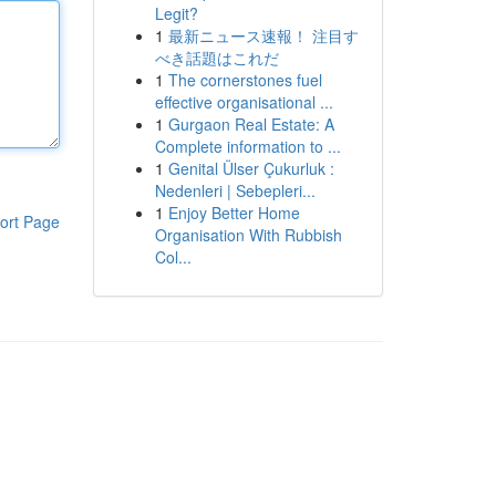
Legit?
1
最新ニュース速報！ 注目す
べき話題はこれだ
1
The cornerstones fuel
effective organisational ...
1
Gurgaon Real Estate: A
Complete information to ...
1
Genital Ülser Çukurluk :
Nedenleri | Sebepleri...
1
Enjoy Better Home
ort Page
Organisation With Rubbish
Col...