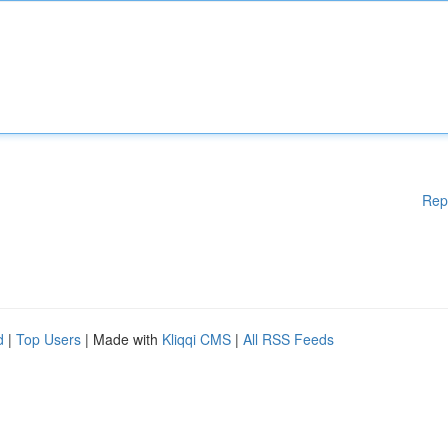
Rep
d
|
Top Users
| Made with
Kliqqi CMS
|
All RSS Feeds