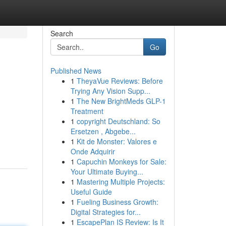
Search
Go
Published News
1
TheyaVue Reviews: Before
Trying Any Vision Supp...
1
The New BrightMeds GLP-1
Treatment
1
copyright Deutschland: So
n
Ersetzen , Abgebe...
1
Kit de Monster: Valores e
Onde Adquirir
1
Capuchin Monkeys for Sale:
Your Ultimate Buying...
1
Mastering Multiple Projects:
Useful Guide
1
Fueling Business Growth:
Digital Strategies for...
1
EscapePlan IS Review: Is It