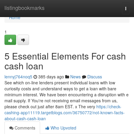
Home
listingbookmarks
Togg
navi
Home
1
5 Essential Elements For cash
cash loan
lennyj764noq5
385 days ago
News
Discuss
See which on-line lenders present individual loans with low
curiosity costs and understand ways to get a loan with bare
minimum interest. We have been encountering a disruption with e
mail supply. If You're not receiving email messages from us,
please check out just after 8am EST. x The very
https://check-
cashing-app11119.targetblogs.com/36750772/not-known-facts-
about-cash-cash-loan
Comments
Who Upvoted