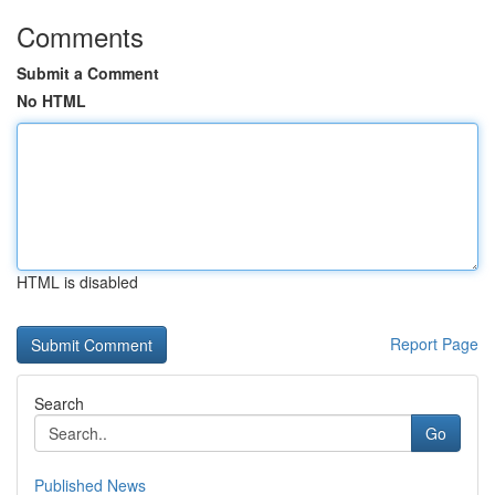
Comments
Submit a Comment
No HTML
HTML is disabled
Report Page
Search
Go
Published News