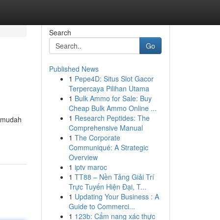
Search
Go
Published News
1
Pepe4D: Situs Slot Gacor
Terpercaya Pilihan Utama
1
Bulk Ammo for Sale: Buy
Cheap Bulk Ammo Online ...
1
Research Peptides: The
n mudah
Comprehensive Manual
1
The Corporate
Communiqué: A Strategic
Overview
1
iptv maroc
1
TT88 – Nền Tảng Giải Trí
Trực Tuyến Hiện Đại, T...
1
Updating Your Business : A
Guide to Commerci...
1
123b: Cẩm nang xác thực