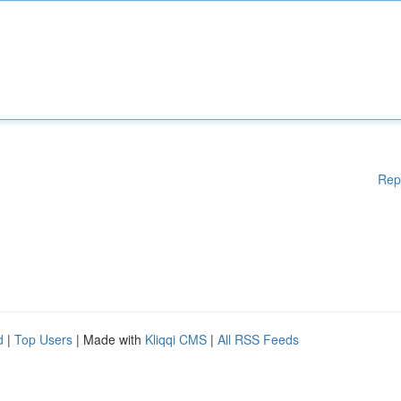
Rep
d
|
Top Users
| Made with
Kliqqi CMS
|
All RSS Feeds