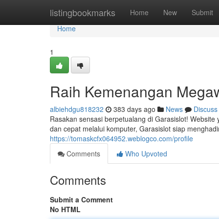
Home
listingbookmarks
Home
New
Submit
Home
1
Raih Kemenangan Megaw
albiehdgu818232
383 days ago
News
Discuss
Rasakan sensasi berpetualang di Garasislot! Website 
dan cepat melalui komputer, Garasislot siap mengha
https://tomaskcfx064952.weblogco.com/profile
Comments
Who Upvoted
Comments
Submit a Comment
No HTML