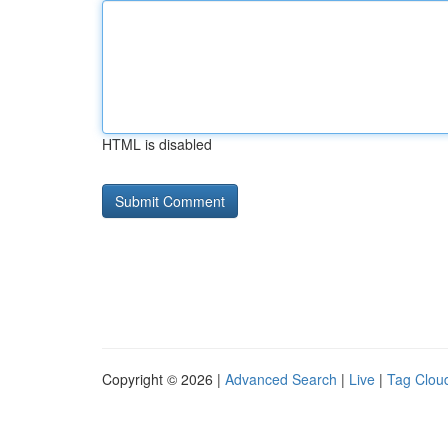
HTML is disabled
Copyright © 2026 |
Advanced Search
|
Live
|
Tag Clou