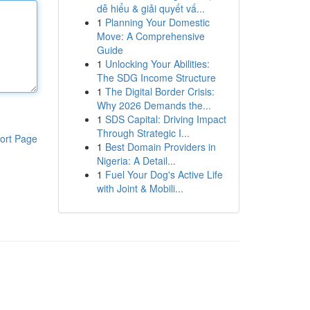
dễ hiểu & giải quyết vấ...
1
Planning Your Domestic
Move: A Comprehensive
Guide
1
Unlocking Your Abilities:
The SDG Income Structure
1
The Digital Border Crisis:
Why 2026 Demands the...
1
SDS Capital: Driving Impact
Through Strategic I...
ort Page
1
Best Domain Providers in
Nigeria: A Detail...
1
Fuel Your Dog's Active Life
with Joint & Mobili...