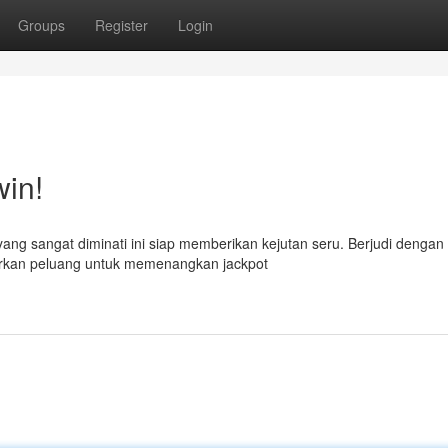
Groups
Register
Login
in!
yang sangat diminati ini siap memberikan kejutan seru. Berjudi denga
dirkan peluang untuk memenangkan jackpot