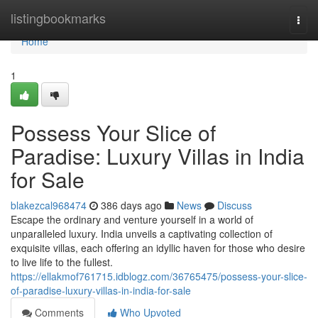
Home
listingbookmarks
Togg
navi
Home
1
Possess Your Slice of
Paradise: Luxury Villas in India
for Sale
blakezcal968474
386 days ago
News
Discuss
Escape the ordinary and venture yourself in a world of
unparalleled luxury. India unveils a captivating collection of
exquisite villas, each offering an idyllic haven for those who desire
to live life to the fullest.
https://ellakmof761715.idblogz.com/36765475/possess-your-slice-
of-paradise-luxury-villas-in-india-for-sale
Comments
Who Upvoted