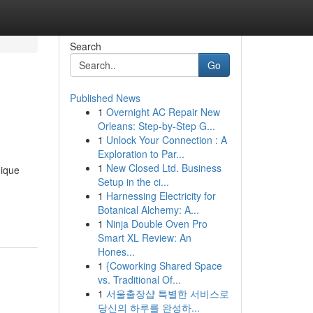
Search
Go
Published News
1
Overnight AC Repair New
Orleans: Step-by-Step G...
1
Unlock Your Connection : A
Exploration to Par...
1
New Closed Ltd. Business
nique
Setup in the ci...
1
Harnessing Electricity for
Botanical Alchemy: A...
1
Ninja Double Oven Pro
Smart XL Review: An
Hones...
1
{Coworking Shared Space
vs. Traditional Of...
1
서울출장샵 특별한 서비스로
당신의 하루를 완성하...