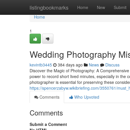
Home
listingbookmarks
Home
New
Submit
Home
1
Wedding Photography Mis
kevintb3445
384 days ago
News
Discuss
Discover the Magic of Photography: A Comprehensive
power to record short lived minutes, especially in the
photographer is essential for preserving these conside
https://spencerzabyw.wikibriefing.com/3550761/mus
Comments
Who Upvoted
Comments
Submit a Comment