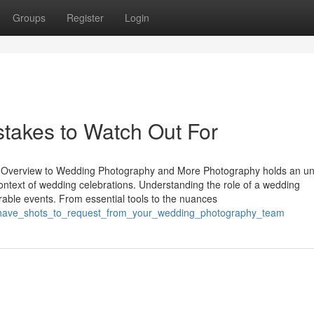
Groups
Register
Login
takes to Watch Out For
 Overview to Wedding Photography and More Photography holds an u
 context of wedding celebrations. Understanding the role of a wedding
rable events. From essential tools to the nuances
t_have_shots_to_request_from_your_wedding_photography_team