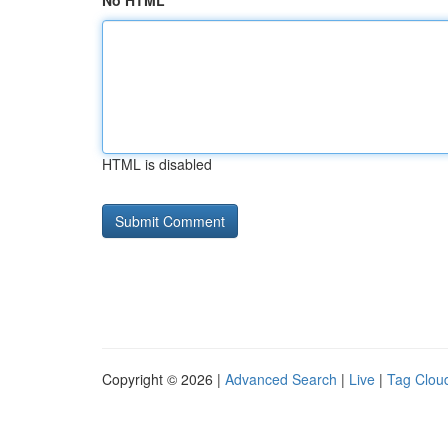
No HTML
HTML is disabled
Copyright © 2026 |
Advanced Search
|
Live
|
Tag Clou