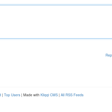
Rep
d
|
Top Users
| Made with
Kliqqi CMS
|
All RSS Feeds