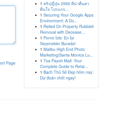
1
ทริปญี่ปุ่น 2569 ที่น่าตื่นตา
ตื่นใจ โปรแกร...
1
Securing Your Google Apps
Environment: A Do...
1
Relied On Property Rubbish
Removal with Decease...
1
Porno İzle: En İyi
Seçenekler Burada!
1
Malibu High End Photo
Marketing|Santa Monica Lu...
1
Toa Payoh Mall: Your
ort Page
Complete Guide to Retai...
1
Bạch Thủ Số Đẹp hôm nay:
Dự đoán chốt ngay!