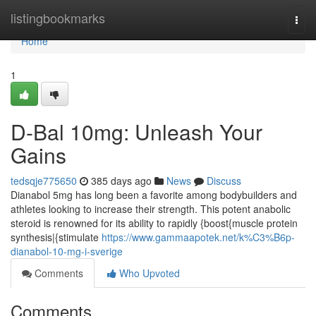
Home
listingbookmarks
Togg
navi
Home
1
D-Bal 10mg: Unleash Your
Gains
tedsqje775650
385 days ago
News
Discuss
Dianabol 5mg has long been a favorite among bodybuilders and
athletes looking to increase their strength. This potent anabolic
steroid is renowned for its ability to rapidly {boost{muscle protein
synthesis|{stimulate
https://www.gammaapotek.net/k%C3%B6p-
dianabol-10-mg-i-sverige
Comments
Who Upvoted
Comments