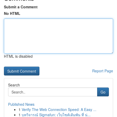
Submit a Comment
No HTML
HTML is disabled
Report Page
Search
Go
Published News
1
Verify The Web Connection Speed: A Easy ...
1
บทวิจารณ์ Sigmafun: เว็บไซต์เดิมพัน ที่ น่...