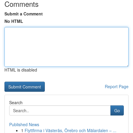
Comments
Submit a Comment
No HTML
HTML is disabled
Report Page
Search
Go
Published News
1
Flyttfirma i Västerås, Örebro och Mälardalen – ...