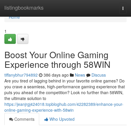
Home
listingbookmarks
Togg
navi
Home
1
Boost Your Online Gaming
Experience through 58WIN
tiffanybhur794892
386 days ago
News
Discuss
Are you tired of lagging behind in your favorite online games? Do
you crave a seamless, high-performance gaming experience that
puts you ahead of the competition? Look no further than 58WIN,
the ultimate solution to
https://jeanjrgj424018.topbloghub.com/42282389/enhance-your-
online-gaming-experience-with-58win
Comments
Who Upvoted