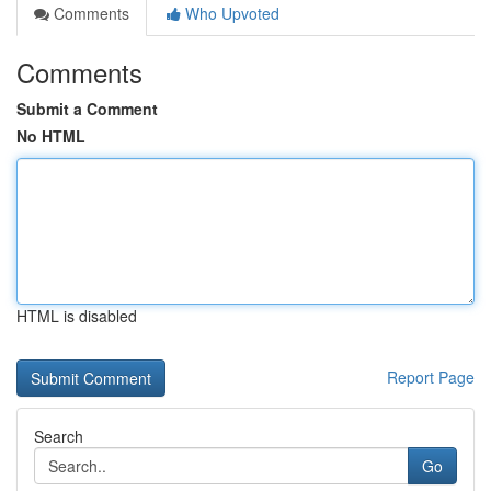
Comments
Who Upvoted
Comments
Submit a Comment
No HTML
HTML is disabled
Report Page
Search
Go