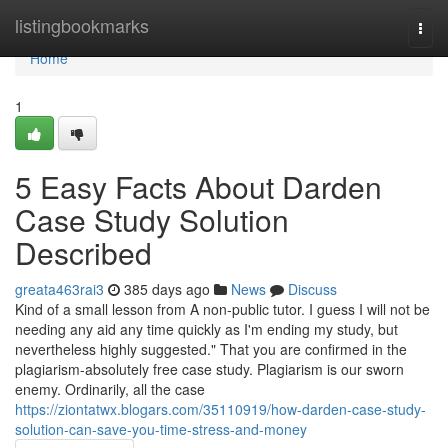
Home
listingbookmarks
Togg
navi
Home
1
5 Easy Facts About Darden
Case Study Solution
Described
greata463rai3
385 days ago
News
Discuss
Kind of a small lesson from A non-public tutor. I guess I will not be
needing any aid any time quickly as I'm ending my study, but
nevertheless highly suggested." That you are confirmed in the
plagiarism-absolutely free case study. Plagiarism is our sworn
enemy. Ordinarily, all the case
https://ziontatwx.blogars.com/35110919/how-darden-case-study-
solution-can-save-you-time-stress-and-money