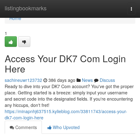
Home
listingbookmarks
Togg
navi
Home
1
Access Your DK7 Com Login
Here
sachineuwr123732
386 days ago
News
Discuss
Ready to dive into your DK7 Com account? You've got the proper
place. Getting started is a breeze: simply input your username
and secret code into the designated fields. If you're encountering
any hiccups, don't fret!
https://minapnhj637515.kylieblog.com/33811743/access-your-
dk7-com-login-here
Comments
Who Upvoted