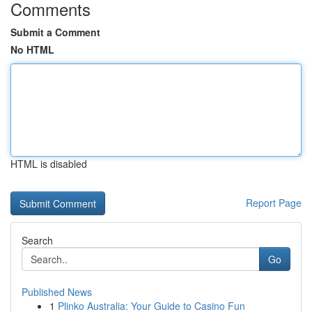
Comments
Submit a Comment
No HTML
HTML is disabled
Report Page
Search
Go
Published News
1
Plinko Australia: Your Guide to Casino Fun