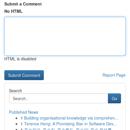
Submit a Comment
No HTML
HTML is disabled
Report Page
Search
Go
Published News
1
Building organisational knowledge via comprehen...
1
Terence Hong: A Promising Star in Software Dev...
1
주소모아, 주소킹, 주소월드, 주소야: 주소 정보를...