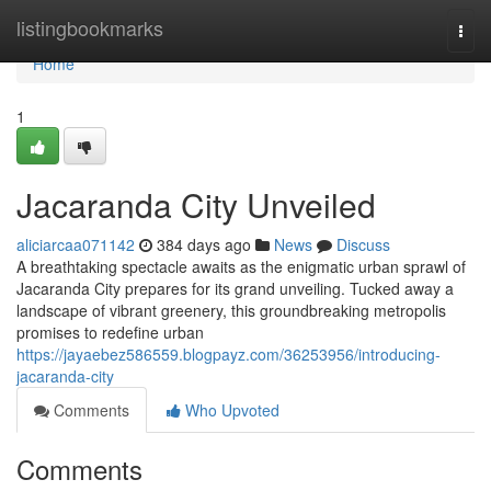
Home
listingbookmarks
Togg
navi
Home
1
Jacaranda City Unveiled
aliciarcaa071142
384 days ago
News
Discuss
A breathtaking spectacle awaits as the enigmatic urban sprawl of
Jacaranda City prepares for its grand unveiling. Tucked away a
landscape of vibrant greenery, this groundbreaking metropolis
promises to redefine urban
https://jayaebez586559.blogpayz.com/36253956/introducing-
jacaranda-city
Comments
Who Upvoted
Comments