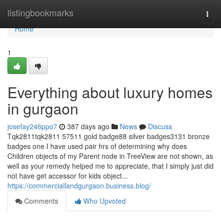
Home
listingbookmarks
Togg
navi
Home
1
Everything about luxury homes
in gurgaon
josefay246ppo7
387 days ago
News
Discuss
Tqk2811tqk2811 57511 gold badge88 silver badges3131 bronze
badges one I have used pair hrs of determining why does
Children objects of my Parent node in TreeView are not shown, as
well as your remedy helped me to appreciate, that I simply just did
not have get accessor for kids object...
https://commerciallandgurgaon.business.blog/
Comments
Who Upvoted