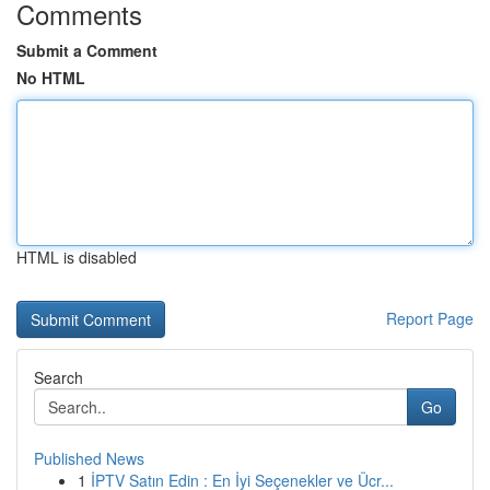
Comments
Submit a Comment
No HTML
HTML is disabled
Report Page
Search
Go
Published News
1
İPTV Satın Edin : En İyi Seçenekler ve Ücr...