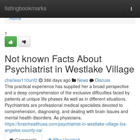
Home
listingbookmarks
Togg
navi
Home
1
Not known Facts About
Psychiatrist in Westlake Village
charlesx110unf2
386 days ago
News
Discuss
This practical experience has supplied her a broad perspective
and a deep comprehension of the exclusive difficulties faced by
patients at unique life phases As well as in different situations.
Psychiatrists are professional medical specialists devoted to
comprehension, diagnosing, and dealing with brain Issues and
mental health disorders. As physicians,
https://brainhealthusa.com/psychiatrist-in-westlake-village-los-
angeles-county-ca/
Comments
Who Upvoted