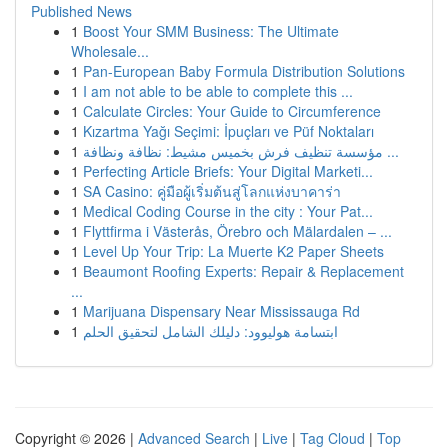
Published News
1
Boost Your SMM Business: The Ultimate
Wholesale...
1
Pan-European Baby Formula Distribution Solutions
1
I am not able to be able to complete this ...
1
Calculate Circles: Your Guide to Circumference
1
Kızartma Yağı Seçimi: İpuçları ve Püf Noktaları
1
مؤسسة تنظيف فرش بخميس مشيط: نظافة ونظافة ...
1
Perfecting Article Briefs: Your Digital Marketi...
1
SA Casino: คู่มือผู้เริ่มต้นสู่โลกแห่งบาคาร่า
1
Medical Coding Course in the city : Your Pat...
1
Flyttfirma i Västerås, Örebro och Mälardalen – ...
1
Level Up Your Trip: La Muerte K2 Paper Sheets
1
Beaumont Roofing Experts: Repair & Replacement
...
1
Marijuana Dispensary Near Mississauga Rd
1
ابتسامة هوليوود: دليلك الشامل لتحقيق الحلم
Copyright © 2026 |
Advanced Search
|
Live
|
Tag Cloud
|
Top