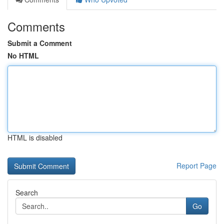
Comments
Submit a Comment
No HTML
HTML is disabled
Report Page
Search
Go