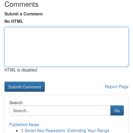
Comments
Submit a Comment
No HTML
HTML is disabled
Report Page
Search
Go
Published News
1
Smart Key Repeaters: Extending Your Range