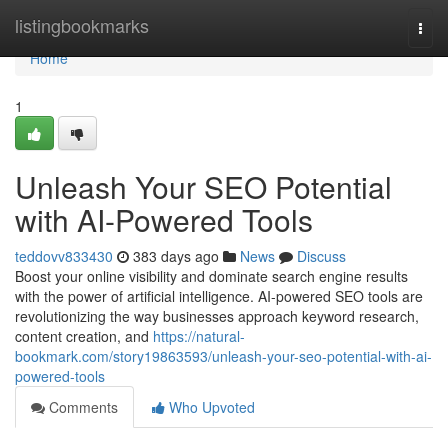
Home
listingbookmarks
Togg
navi
Home
1
Unleash Your SEO Potential
with AI-Powered Tools
teddovv833430
383 days ago
News
Discuss
Boost your online visibility and dominate search engine results
with the power of artificial intelligence. AI-powered SEO tools are
revolutionizing the way businesses approach keyword research,
content creation, and
https://natural-
bookmark.com/story19863593/unleash-your-seo-potential-with-ai-
powered-tools
Comments
Who Upvoted