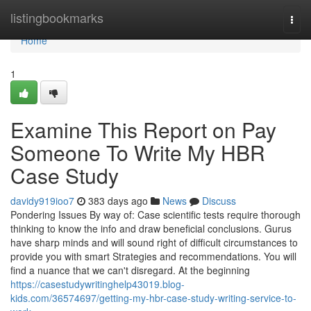
Home
listingbookmarks
Togg
navi
Home
1
Examine This Report on Pay
Someone To Write My HBR
Case Study
davidy919ioo7
383 days ago
News
Discuss
Pondering Issues By way of: Case scientific tests require thorough
thinking to know the info and draw beneficial conclusions. Gurus
have sharp minds and will sound right of difficult circumstances to
provide you with smart Strategies and recommendations. You will
find a nuance that we can't disregard. At the beginning
https://casestudywritinghelp43019.blog-
kids.com/36574697/getting-my-hbr-case-study-writing-service-to-