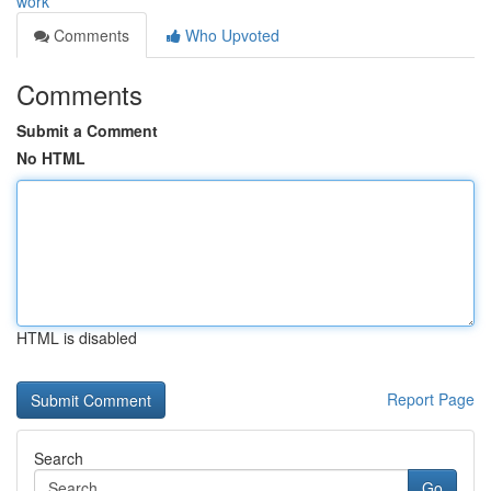
work
Comments
Who Upvoted
Comments
Submit a Comment
No HTML
HTML is disabled
Report Page
Search
Go