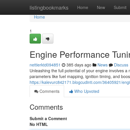
Home
listingbookmarks
Home
New
Submit
Home
1
Engine Performance Tuni
nettierktd094851
385 days ago
News
Discuss
Unleashing the full potential of your engine involves a
parameters like fuel mapping, ignition timing, and boos
https://kalevurc842171.blogcudinti.com/36405921/eng
Comments
Who Upvoted
Comments
Submit a Comment
No HTML