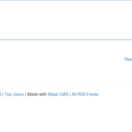
Rep
d
|
Top Users
| Made with
Kliqqi CMS
|
All RSS Feeds