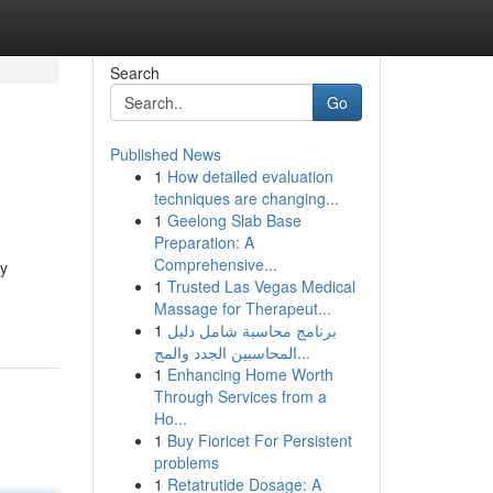
Search
Go
Published News
1
How detailed evaluation
techniques are changing...
1
Geelong Slab Base
Preparation: A
Comprehensive...
ey
1
Trusted Las Vegas Medical
Massage for Therapeut...
1
برنامج محاسبة شامل دليل
المحاسبين الجدد والمح...
1
Enhancing Home Worth
Through Services from a
Ho...
1
Buy Fioricet For Persistent
problems
1
Retatrutide Dosage: A