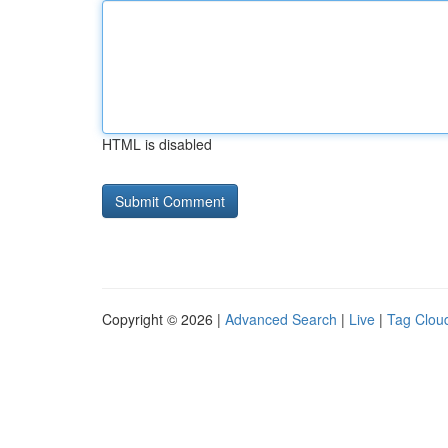
HTML is disabled
Copyright © 2026 |
Advanced Search
|
Live
|
Tag Clou