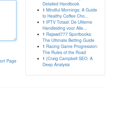
Detailed Handbook
1
Mindful Mornings: A Guide
to Healthy Coffee Cho...
1
IPTV Totaal: De Ultieme
Handleiding voor Alle...
1
Rajawd777 Sportbooks:
The Ultimate Betting Guide
1
Racing Game Progression:
The Rules of the Road
1
{Craig Campbell SEO: A
ort Page
Deep Analysis