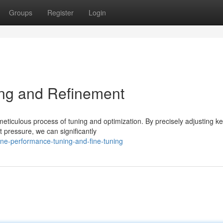
Groups
Register
Login
ng and Refinement
 meticulous process of tuning and optimization. By precisely adjusting k
t pressure, we can significantly
ine-performance-tuning-and-fine-tuning