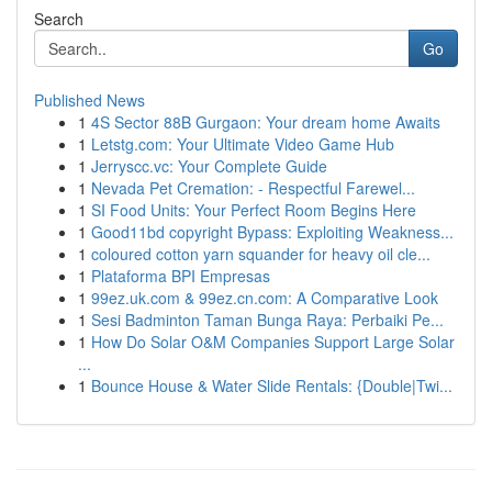
Search
Go
Published News
1
4S Sector 88B Gurgaon: Your dream home Awaits
1
Letstg.com: Your Ultimate Video Game Hub
1
Jerryscc.vc: Your Complete Guide
1
Nevada Pet Cremation: - Respectful Farewel...
1
SI Food Units: Your Perfect Room Begins Here
1
Good11bd copyright Bypass: Exploiting Weakness...
1
coloured cotton yarn squander for heavy oil cle...
1
Plataforma BPI Empresas
1
99ez.uk.com & 99ez.cn.com: A Comparative Look
1
Sesi Badminton Taman Bunga Raya: Perbaiki Pe...
1
How Do Solar O&M Companies Support Large Solar
...
1
Bounce House & Water Slide Rentals: {Double|Twi...