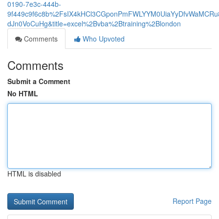
0190-7e3c-444b-
9f449c9f6c8b%2FsIX4kHCl3CGponPmFWLYYM0UiaYyDfvWaMCRu8
dJn0VoCuHg&title=excel%2Bvba%2Btraining%2Blondon
Comments
Who Upvoted
Comments
Submit a Comment
No HTML
HTML is disabled
Report Page