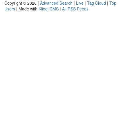
Copyright © 2026 |
Advanced Search
|
Live
|
Tag Cloud
|
Top
Users
| Made with
Kliqqi CMS
|
All RSS Feeds