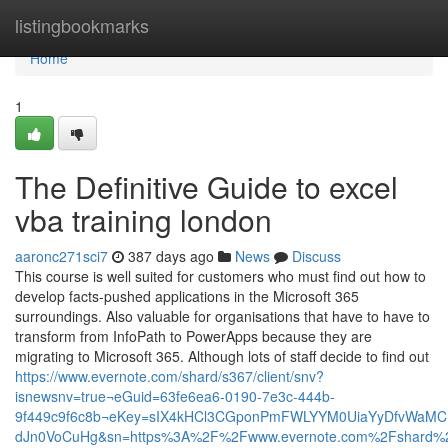
Home
listingbookmarks
Home
1
The Definitive Guide to excel
vba training london
aaronc271sci7
387 days ago
News
Discuss
This course is well suited for customers who must find out how to
develop facts-pushed applications in the Microsoft 365
surroundings. Also valuable for organisations that have to have to
transform from InfoPath to PowerApps because they are
migrating to Microsoft 365. Although lots of staff decide to find out
https://www.evernote.com/shard/s367/client/snv?
isnewsnv=true¬eGuid=63fe6ea6-0190-7e3c-444b-
9f449c9f6c8b¬eKey=sIX4kHCl3CGponPmFWLYYM0UiaYyDfvWaMC
dJn0VoCuHg&sn=https%3A%2F%2Fwww.evernote.com%2Fshard%