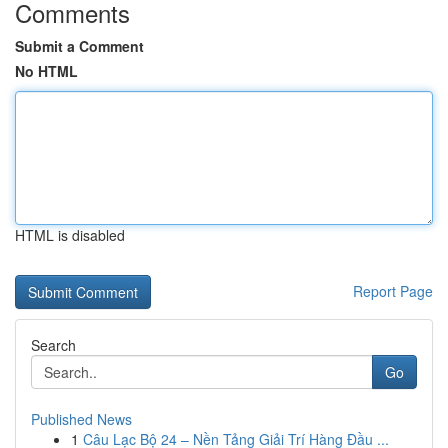
Comments
Submit a Comment
No HTML
HTML is disabled
Report Page
Search
Go
Published News
1
Câu Lạc Bộ 24 – Nền Tảng Giải Trí Hàng Đầu ...