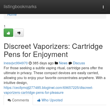
Home
listingbookmarks
Togg
navi
Home
1
Discreet Vaporizers: Cartridge
Pens for Enjoyment
inesvjvc994970
385 days ago
News
Discuss
For those seeking a subtle vaping ritual, cartridge pens offer the
ultimate in privacy. These compact devices are easily carried,
allowing you to enjoy your favorite concentrates anywhere. With a
intuitive design,
https://cecilymqij277485.bloginwi.com/69657225/discreet-
vaporizers-cartridge-pens-for-pleasure
Comments
Who Upvoted