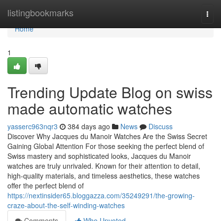
Home
listingbookmarks
Togg
navi
Home
1
Trending Update Blog on swiss
made automatic watches
yasserc963nqr3
384 days ago
News
Discuss
Discover Why Jacques du Manoir Watches Are the Swiss Secret
Gaining Global Attention For those seeking the perfect blend of
Swiss mastery and sophisticated looks, Jacques du Manoir
watches are truly unrivaled. Known for their attention to detail,
high-quality materials, and timeless aesthetics, these watches
offer the perfect blend of
https://nextinsider65.bloggazza.com/35249291/the-growing-
craze-about-the-self-winding-watches
Comments
Who Upvoted