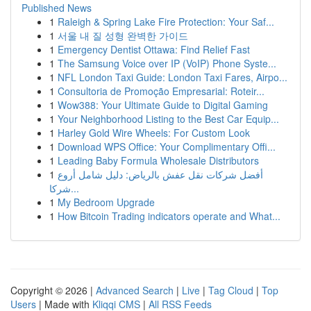
Published News
1
Raleigh & Spring Lake Fire Protection: Your Saf...
1
서울 내 질 성형 완벽한 가이드
1
Emergency Dentist Ottawa: Find Relief Fast
1
The Samsung Voice over IP (VoIP) Phone Syste...
1
NFL London Taxi Guide: London Taxi Fares, Airpo...
1
Consultoria de Promoção Empresarial: Roteir...
1
Wow388: Your Ultimate Guide to Digital Gaming
1
Your Neighborhood Listing to the Best Car Equip...
1
Harley Gold Wire Wheels: For Custom Look
1
Download WPS Office: Your Complimentary Offi...
1
Leading Baby Formula Wholesale Distributors
1
أفضل شركات نقل عفش بالرياض: دليل شامل أروع
شركا...
1
My Bedroom Upgrade
1
How Bitcoin Trading indicators operate and What...
Copyright © 2026 |
Advanced Search
|
Live
|
Tag Cloud
|
Top
Users
| Made with
Kliqqi CMS
|
All RSS Feeds