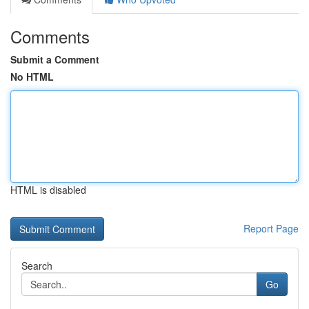
Comments
Submit a Comment
No HTML
HTML is disabled
Report Page
Search
Go