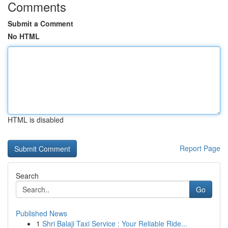
Comments
Submit a Comment
No HTML
HTML is disabled
Report Page
Search
Go
Published News
1
Shri Balaji Taxi Service : Your Reliable Ride...