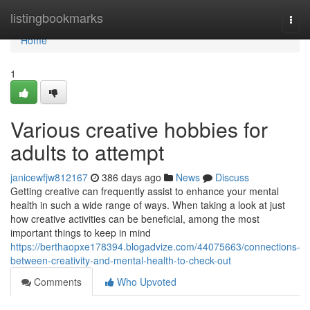
Home
listingbookmarks
Togg
navi
Home
1
Various creative hobbies for
adults to attempt
janicewfjw812167
386 days ago
News
Discuss
Getting creative can frequently assist to enhance your mental
health in such a wide range of ways. When taking a look at just
how creative activities can be beneficial, among the most
important things to keep in mind
https://berthaopxe178394.blogadvize.com/44075663/connections-
between-creativity-and-mental-health-to-check-out
Comments
Who Upvoted