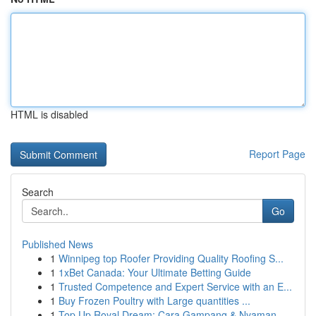
HTML is disabled
Report Page
Search
Go
Published News
1
Winnipeg top Roofer Providing Quality Roofing S...
1
1xBet Canada: Your Ultimate Betting Guide
1
Trusted Competence and Expert Service with an E...
1
Buy Frozen Poultry with Large quantities ...
1
Top Up Royal Dream: Cara Gampang & Nyaman