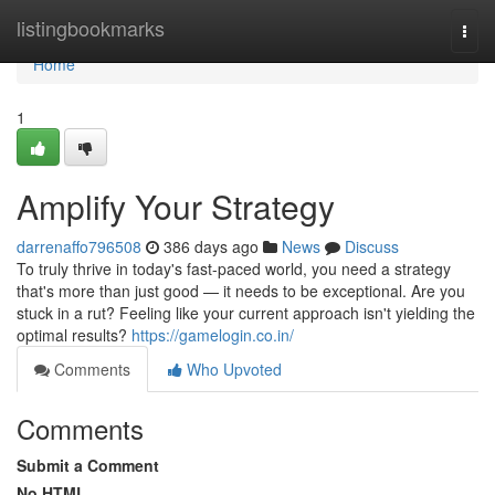
Home
listingbookmarks
Togg
navi
Home
1
Amplify Your Strategy
darrenaffo796508
386 days ago
News
Discuss
To truly thrive in today's fast-paced world, you need a strategy
that's more than just good — it needs to be exceptional. Are you
stuck in a rut? Feeling like your current approach isn't yielding the
optimal results?
https://gamelogin.co.in/
Comments
Who Upvoted
Comments
Submit a Comment
No HTML