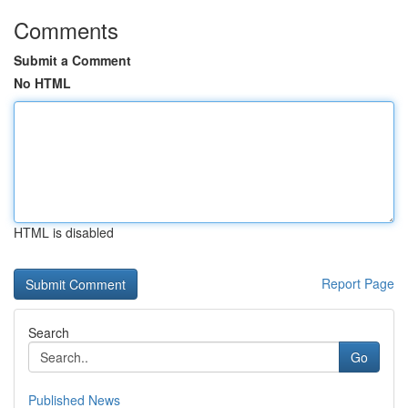
Comments
Submit a Comment
No HTML
HTML is disabled
Report Page
Search
Go
Published News