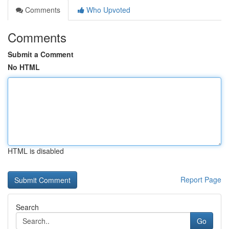
Comments
Who Upvoted
Comments
Submit a Comment
No HTML
HTML is disabled
Report Page
Search
Go