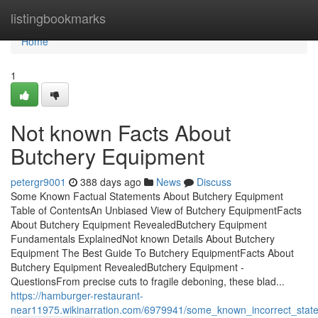
Home
listingbookmarks
Home
1
Not known Facts About
Butchery Equipment
petergr9001
388 days ago
News
Discuss
Some Known Factual Statements About Butchery Equipment
Table of ContentsAn Unbiased View of Butchery EquipmentFacts
About Butchery Equipment RevealedButchery Equipment
Fundamentals ExplainedNot known Details About Butchery
Equipment The Best Guide To Butchery EquipmentFacts About
Butchery Equipment RevealedButchery Equipment -
QuestionsFrom precise cuts to fragile deboning, these blad...
https://hamburger-restaurant-
near11975.wikinarration.com/6979941/some_known_incorrect_sta