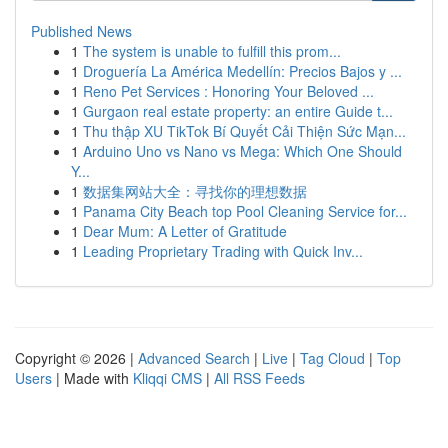
Published News
1
The system is unable to fulfill this prom...
1
Droguería La América Medellín: Precios Bajos y ...
1
Reno Pet Services : Honoring Your Beloved ...
1
Gurgaon real estate property: an entire Guide t...
1
Thu thập XU TikTok Bí Quyết Cải Thiện Sức Mạn...
1
Arduino Uno vs Nano vs Mega: Which One Should
Y...
1
数据集网站大全：寻找你的理想数据
1
Panama City Beach top Pool Cleaning Service for...
1
Dear Mum: A Letter of Gratitude
1
Leading Proprietary Trading with Quick Inv...
Copyright © 2026 |
Advanced Search
|
Live
|
Tag Cloud
|
Top
Users
| Made with
Kliqqi CMS
|
All RSS Feeds