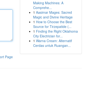
Making Machines: A
Comprehe...
1
Aasimar Mages: Sacred
Magic and Divine Heritage
1
How to Choose the Best
Source for Tirzepatide (...
1
Finding the Right Oklahoma
City Electrician for...
1
Warna Cream: Alternatif
Cerdas untuk Ruangan...
ort Page