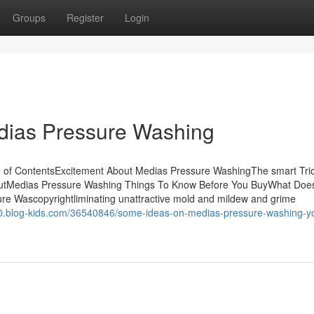
Groups
Register
Login
edias Pressure Washing
 of ContentsExcitement About Medias Pressure WashingThe smart Tric
outMedias Pressure Washing Things To Know Before You BuyWhat Doe
e Wascopyrightliminating unattractive mold and mildew and grime
0.blog-kids.com/36540846/some-ideas-on-medias-pressure-washing-y