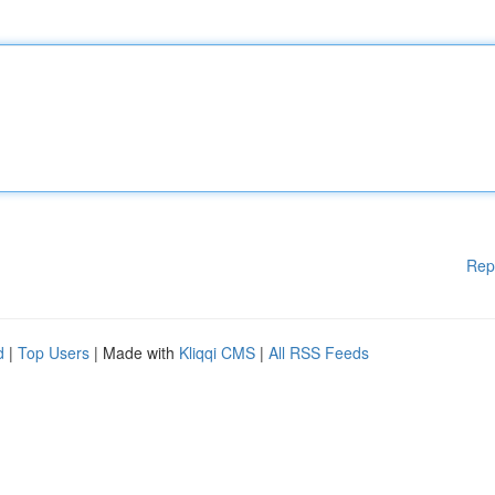
Rep
d
|
Top Users
| Made with
Kliqqi CMS
|
All RSS Feeds