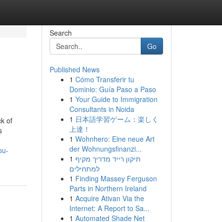
Search
Go
Published News
1
Cómo Transferir tu
Dominio: Guía Paso a Paso
1
Your Guide to Immigration
Consultants in Noida
1
日本語学習ゲーム：楽しく
k of
上達！
s
1
Wohnhero: Eine neue Art
der Wohnungsfinanzi...
ou-
1
תיקון רייד מדריך מקיף
למתחילים
1
Finding Massey Ferguson
Parts in Northern Ireland
1
Acquire Ativan Via the
Internet: A Report to Sa...
1
Automated Shade Net