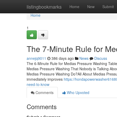
Home
listingbookmarks
Home
New
Submit
Home
1
The 7-Minute Rule for M
annejq9011
386 days ago
News
Discuss
The 6-Minute Rule for Medias Pressure Washing Table
Medias Pressure Washing That Nobody is Talking Ab
Medias Pressure Washing Do?All About Medias Pressur
immediately improves
https://hondapowerwasher6168
need-to-know
Comments
Who Upvoted
Comments