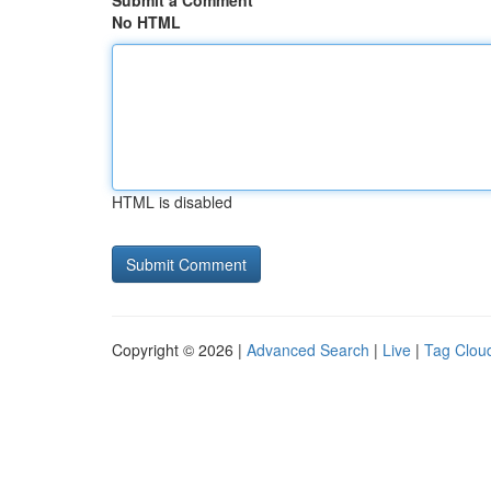
Submit a Comment
No HTML
HTML is disabled
Copyright © 2026 |
Advanced Search
|
Live
|
Tag Clou