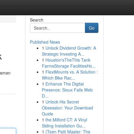
Search
Go
Published News
1
Unlock Dividend Growth: A
k
Strategic Investing A...
1
Houston'sTheThis Tank
FarmsStorage FacilitiesHo...
1
FlexiMounts vs. A Solution :
 aman
Which Bike Rac...
1
Enhance The Digital
Presence: Sioux Falls Web
D...
1
Unlock His Secret
Obsession: Your Download
Guide
1
the Milford CT: A Vinyl
Siding Installation Gu...
1
{Teen Patti Master: The