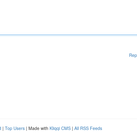
Rep
d
|
Top Users
| Made with
Kliqqi CMS
|
All RSS Feeds