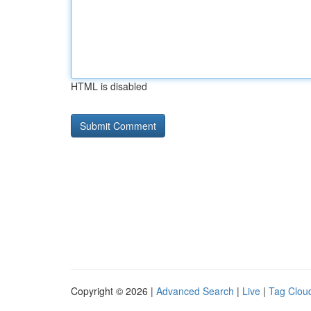
HTML is disabled
Copyright © 2026 |
Advanced Search
|
Live
|
Tag Clou