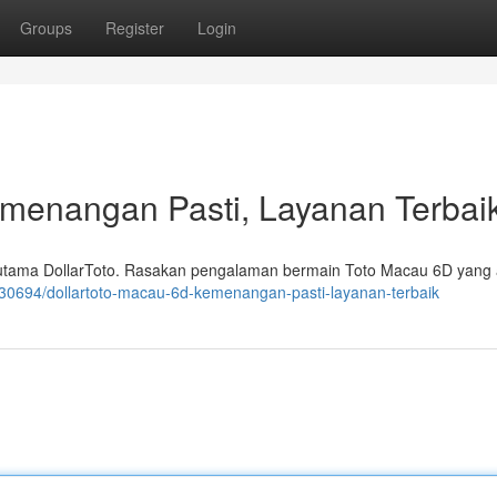
Groups
Register
Login
emenangan Pasti, Layanan Terbai
 utama DollarToto. Rasakan pengalaman bermain Toto Macau 6D yang
430694/dollartoto-macau-6d-kemenangan-pasti-layanan-terbaik