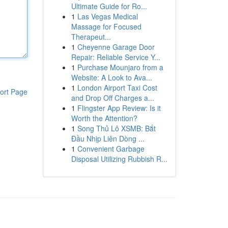
Ultimate Guide for Ro...
1
Las Vegas Medical
Massage for Focused
Therapeut...
1
Cheyenne Garage Door
Repair: Reliable Service Y...
1
Purchase Mounjaro from a
Website: A Look to Ava...
1
London Airport Taxi Cost
ort Page
and Drop Off Charges a...
1
Flingster App Review: Is it
Worth the Attention?
1
Song Thủ Lô XSMB: Bắt
Đầu Nhịp Liên Dòng ...
1
Convenient Garbage
Disposal Utilizing Rubbish R...