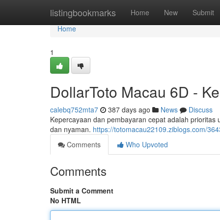
Home
listingbookmarks
Home
New
Submit
Home
1
DollarToto Macau 6D - K
calebq752mta7
387 days ago
News
Discuss
Kepercayaan dan pembayaran cepat adalah prioritas
dan nyaman.
https://totomacau22109.ziblogs.com/36
Comments
Who Upvoted
Comments
Submit a Comment
No HTML