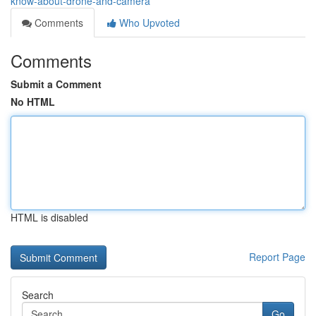
know-about-drone-and-camera
Comments
Who Upvoted
Comments
Submit a Comment
No HTML
HTML is disabled
Report Page
Search
Go