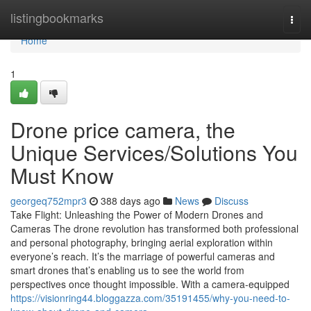
Home
listingbookmarks
Togg
navi
Home
1
Drone price camera, the
Unique Services/Solutions You
Must Know
georgeq752mpr3
388 days ago
News
Discuss
Take Flight: Unleashing the Power of Modern Drones and
Cameras The drone revolution has transformed both professional
and personal photography, bringing aerial exploration within
everyone’s reach. It’s the marriage of powerful cameras and
smart drones that’s enabling us to see the world from
perspectives once thought impossible. With a camera-equipped
https://visionring44.bloggazza.com/35191455/why-you-need-to-