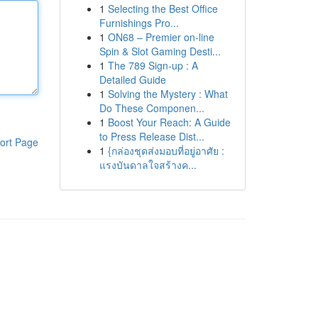
1
Selecting the Best Office
Furnishings Pro...
1
ON68 – Premier on-line
Spin & Slot Gaming Desti...
1
The 789 Sign-up : A
Detailed Guide
1
Solving the Mystery : What
Do These Componen...
1
Boost Your Reach: A Guide
to Press Release Dist...
ort Page
1
{กล่องชุดส่งมอบที่อยู่อาศัย :
แรงบันดาลใจสร้างค...