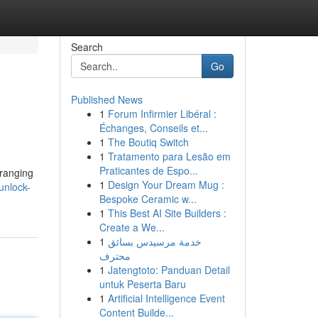
Search
Go
Published News
1
Forum Infirmier Libéral :
Échanges, Conseils et...
1
The Boutiq Switch
1
Tratamento para Lesão em
Praticantes de Espo...
 ranging
1
Design Your Dream Mug :
unlock-
Bespoke Ceramic w...
1
This Best AI Site Builders :
Create a We...
1
خدمة مرسيدس بسائق
محترف
1
Jatengtoto: Panduan Detail
untuk Peserta Baru
1
Artificial Intelligence Event
Content Builde...