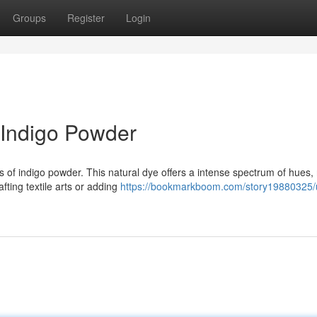
Groups
Register
Login
 Indigo Powder
s of indigo powder. This natural dye offers a intense spectrum of hues,
fting textile arts or adding
https://bookmarkboom.com/story19880325/