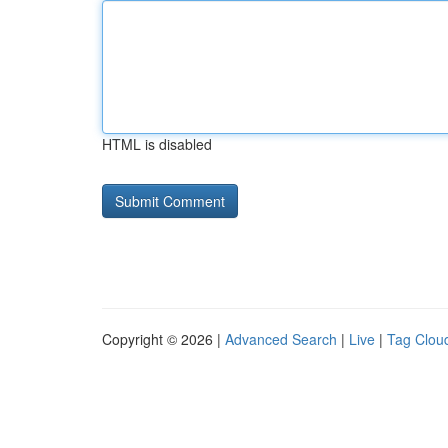
HTML is disabled
Copyright © 2026 |
Advanced Search
|
Live
|
Tag Clou