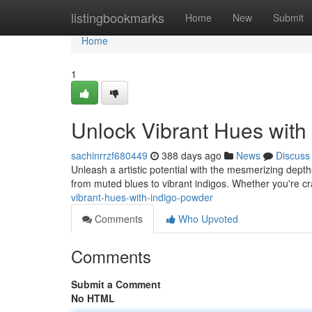
Home
listingbookmarks
Home
New
Submit
Home
1
Unlock Vibrant Hues with
sachinrrzf680449
388 days ago
News
Discuss
Unleash a artistic potential with the mesmerizing depth
from muted blues to vibrant indigos. Whether you're cra
vibrant-hues-with-indigo-powder
Comments
Who Upvoted
Comments
Submit a Comment
No HTML