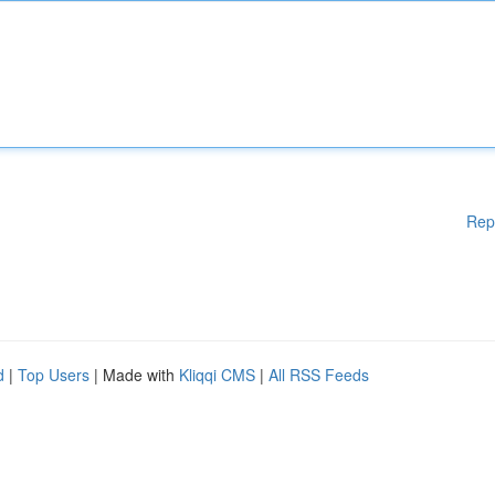
Rep
d
|
Top Users
| Made with
Kliqqi CMS
|
All RSS Feeds