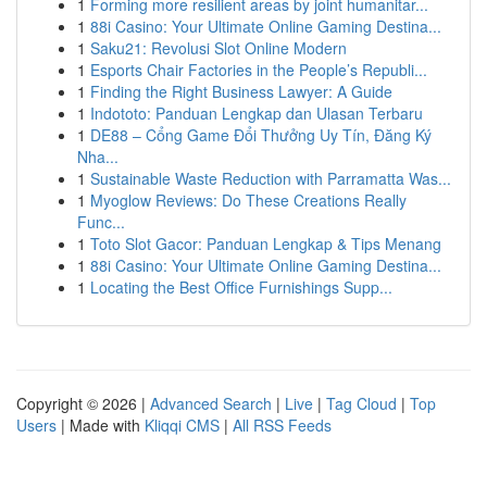
1
Forming more resilient areas by joint humanitar...
1
88i Casino: Your Ultimate Online Gaming Destina...
1
Saku21: Revolusi Slot Online Modern
1
Esports Chair Factories in the People’s Republi...
1
Finding the Right Business Lawyer: A Guide
1
Indototo: Panduan Lengkap dan Ulasan Terbaru
1
DE88 – Cổng Game Đổi Thưởng Uy Tín, Đăng Ký
Nha...
1
Sustainable Waste Reduction with Parramatta Was...
1
Myoglow Reviews: Do These Creations Really
Func...
1
Toto Slot Gacor: Panduan Lengkap & Tips Menang
1
88i Casino: Your Ultimate Online Gaming Destina...
1
Locating the Best Office Furnishings Supp...
Copyright © 2026 |
Advanced Search
|
Live
|
Tag Cloud
|
Top
Users
| Made with
Kliqqi CMS
|
All RSS Feeds