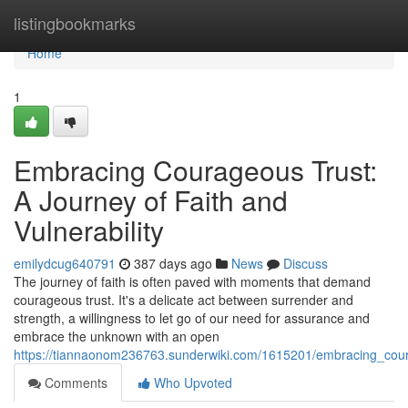
Home
listingbookmarks
Home
1
Embracing Courageous Trust:
A Journey of Faith and
Vulnerability
emilydcug640791
387 days ago
News
Discuss
The journey of faith is often paved with moments that demand
courageous trust. It's a delicate act between surrender and
strength, a willingness to let go of our need for assurance and
embrace the unknown with an open
https://tiannaonom236763.sunderwiki.com/1615201/embracing_coura
Comments
Who Upvoted