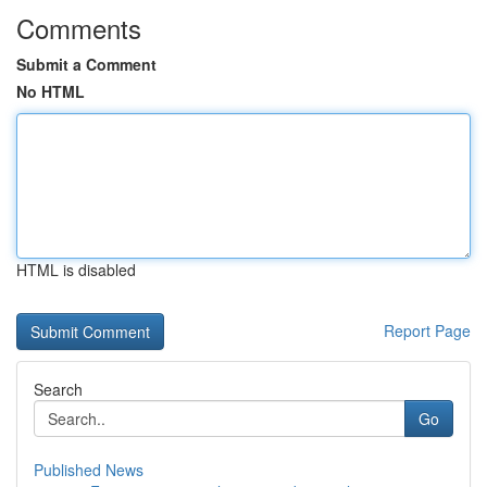
Comments
Submit a Comment
No HTML
HTML is disabled
Report Page
Search
Go
Published News