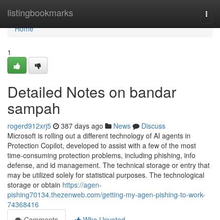
Home
listingbookmarks
Togg
navi
Home
1
Detailed Notes on bandar
sampah
rogerd912xrj5
387 days ago
News
Discuss
Microsoft is rolling out a different technology of AI agents in
Protection Copilot, developed to assist with a few of the most
time-consuming protection problems, including phishing, info
defense, and id management. The technical storage or entry that
may be utilized solely for statistical purposes. The technological
storage or obtain
https://agen-
pishing70134.thezenweb.com/getting-my-agen-pishing-to-work-
74368416
Comments
Who Upvoted