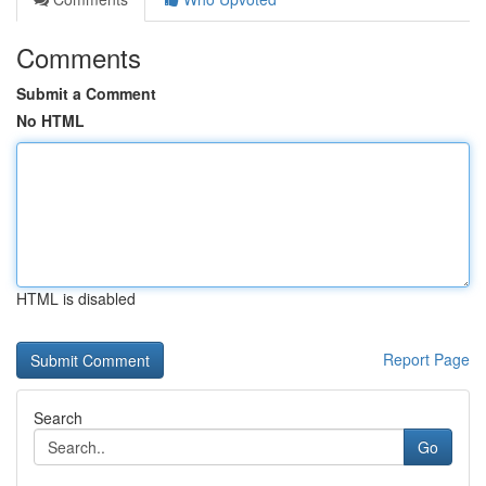
Comments
Submit a Comment
No HTML
HTML is disabled
Report Page
Search
Go