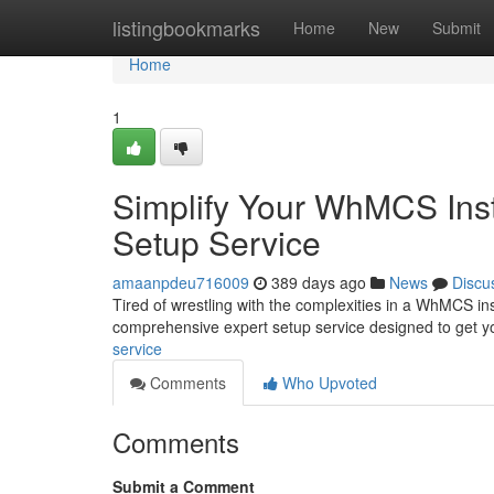
Home
listingbookmarks
Home
New
Submit
Home
1
Simplify Your WhMCS Insta
Setup Service
amaanpdeu716009
389 days ago
News
Discu
Tired of wrestling with the complexities in a WhMCS in
comprehensive expert setup service designed to get y
service
Comments
Who Upvoted
Comments
Submit a Comment