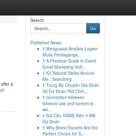
Search
Go
Published News
1
Menguasai Analisis Logam
Mulia Perdaganga...
1
A Practical Guide to Event
Email Marketing Soft...
1
K2 Natural Sticks Around
Me : Searching ...
offer a
1
Trung Bộ Chuyên Gia Đoán
ll-
Số Dự Đoán Rất Chín...
1
connection between
tobacco use and tumors is
we...
1
Soi Cầu XSMB Xiên 3 MB
Dự Đoán
1
Why Beirut Escorts Are the
Perfect Choice for S...