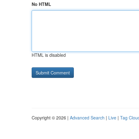
No HTML
HTML is disabled
Copyright © 2026 |
Advanced Search
|
Live
|
Tag Clou