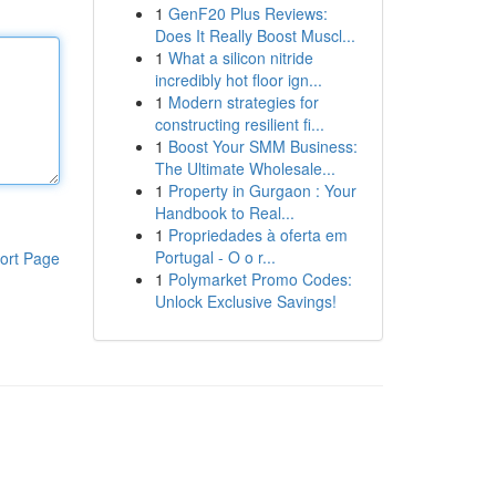
1
GenF20 Plus Reviews:
Does It Really Boost Muscl...
1
What a silicon nitride
incredibly hot floor ign...
1
Modern strategies for
constructing resilient fi...
1
Boost Your SMM Business:
The Ultimate Wholesale...
1
Property in Gurgaon : Your
Handbook to Real...
1
Propriedades à oferta em
Portugal - O o r...
ort Page
1
Polymarket Promo Codes:
Unlock Exclusive Savings!