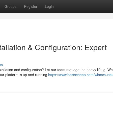
Groups
Register
Login
llation & Configuration: Expert
ss
stallation and configuration? Let our team manage the heavy lifting. We 
our platform is up and running
https://www.hostscheap.com/whmcs-insta