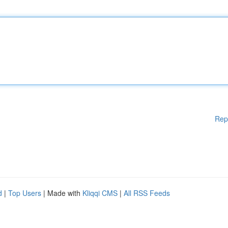
Rep
d
|
Top Users
| Made with
Kliqqi CMS
|
All RSS Feeds