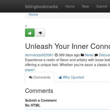
Home
listingbookmarks
Home
New
Submit
Home
1
Unleash Your Inner Conn
donnavyqx925361
389 days ago
News
Discus
Experience a realm of flavor and artistry with loose le
offering a unique feel. Whether you're savor a classic
paper/
Comments
Who Upvoted
Comments
Submit a Comment
No HTML