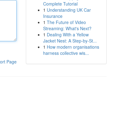
Complete Tutorial
1
Understanding UK Car
Insurance
1
The Future of Video
Streaming: What's Next?
1
Dealing With a Yellow
Jacket Nest: A Step-by-St...
1
How modern organisations
harness collective wis...
ort Page