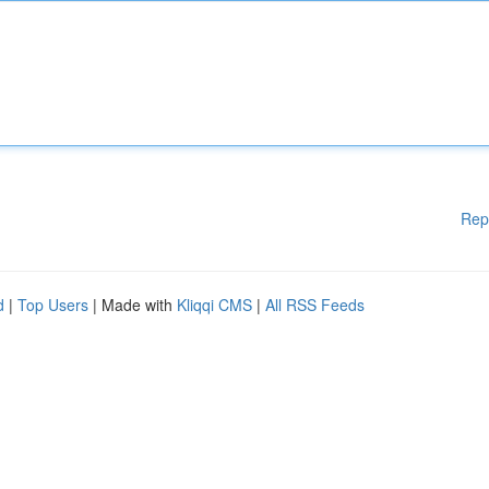
Rep
d
|
Top Users
| Made with
Kliqqi CMS
|
All RSS Feeds