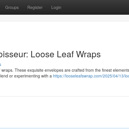
Groups
Register
Login
oisseur: Loose Leaf Wraps
s
af wraps. These exquisite envelopes are crafted from the finest element
 blend or experimenting with a
https://looseleafswrap.com/2025/04/13/lo