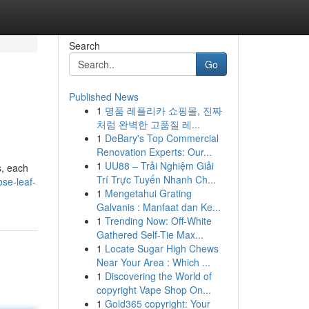
Search
Go
Published News
1
명품 레플리카 쇼핑몰, 진짜
처럼 완벽한 고품질 레...
1
DeBary's Top Commercial
Renovation Experts: Our...
1
UU88 – Trải Nghiệm Giải
s, each
Trí Trực Tuyến Nhanh Ch...
ose-leaf-
1
Mengetahui Grating
Galvanis : Manfaat dan Ke...
1
Trending Now: Off-White
Gathered Self-Tie Max...
1
Locate Sugar High Chews
Near Your Area : Which ...
1
Discovering the World of
copyright Vape Shop On...
1
Gold365 copyright: Your