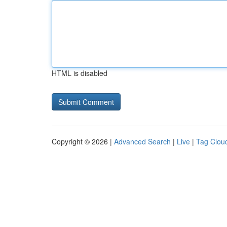
HTML is disabled
Copyright © 2026 |
Advanced Search
|
Live
|
Tag Clou