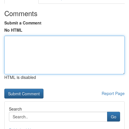
Comments
Submit a Comment
No HTML
HTML is disabled
Report Page
Search
Go