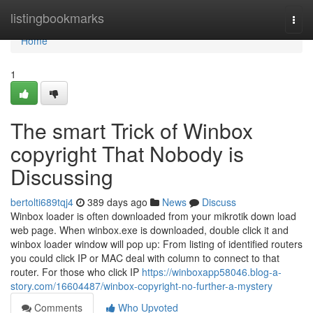
Home
listingbookmarks
Togg
navi
Home
1
The smart Trick of Winbox
copyright That Nobody is
Discussing
bertolti689tqj4
389 days ago
News
Discuss
Winbox loader is often downloaded from your mikrotik down load
web page. When winbox.exe is downloaded, double click it and
winbox loader window will pop up: From listing of identified routers
you could click IP or MAC deal with column to connect to that
router. For those who click IP
https://winboxapp58046.blog-a-
story.com/16604487/winbox-copyright-no-further-a-mystery
Comments
Who Upvoted