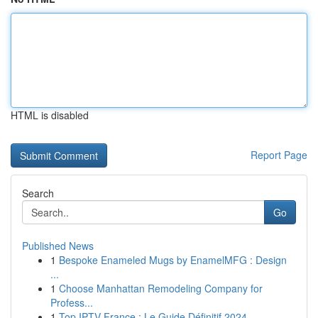
HTML is disabled
Report Page
Search
Go
Published News
1
Bespoke Enameled Mugs by EnamelMFG : Design
...
1
Choose Manhattan Remodeling Company for
Profess...
1
Top IPTV France : Le Guide Définitif 2024