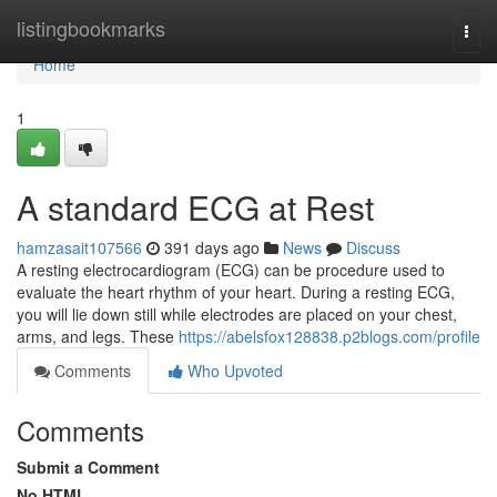
Home
listingbookmarks
Togg
navi
Home
1
A standard ECG at Rest
hamzasait107566
391 days ago
News
Discuss
A resting electrocardiogram (ECG) can be procedure used to
evaluate the heart rhythm of your heart. During a resting ECG,
you will lie down still while electrodes are placed on your chest,
arms, and legs. These
https://abelsfox128838.p2blogs.com/profile
Comments
Who Upvoted
Comments
Submit a Comment
No HTML