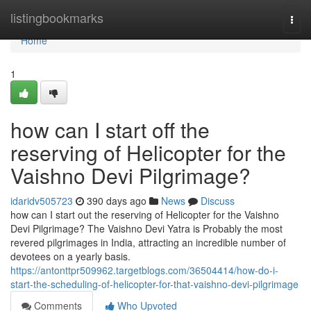
Home
listingbookmarks
Togg
navi
Home
1
how can I start off the
reserving of Helicopter for the
Vaishno Devi Pilgrimage?
idaridv505723
390 days ago
News
Discuss
how can I start out the reserving of Helicopter for the Vaishno
Devi Pilgrimage? The Vaishno Devi Yatra is Probably the most
revered pilgrimages in India, attracting an incredible number of
devotees on a yearly basis.
https://antonttpr509962.targetblogs.com/36504414/how-do-i-
start-the-scheduling-of-helicopter-for-that-vaishno-devi-pilgrimage
Comments
Who Upvoted