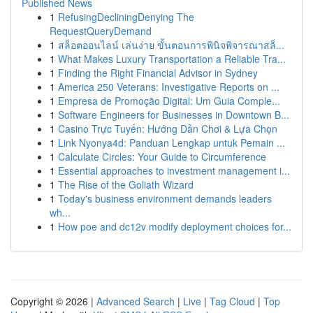
Published News
1
RefusingDecliningDenying The
RequestQueryDemand
1
สล็อตออนไลน์ เล่นง่าย ขั้นตอนการพินิจพิจารณาสล็...
1
What Makes Luxury Transportation a Reliable Tra...
1
Finding the Right Financial Advisor in Sydney
1
America 250 Veterans: Investigative Reports on ...
1
Empresa de Promoção Digital: Um Guia Comple...
1
Software Engineers for Businesses in Downtown B...
1
Casino Trực Tuyến: Hướng Dẫn Chơi & Lựa Chọn
1
Link Nyonya4d: Panduan Lengkap untuk Pemain ...
1
Calculate Circles: Your Guide to Circumference
1
Essential approaches to investment management i...
1
The Rise of the Goliath Wizard
1
Today's business environment demands leaders
wh...
1
How poe and dc12v modify deployment choices for...
Copyright © 2026 |
Advanced Search
|
Live
|
Tag Cloud
|
Top