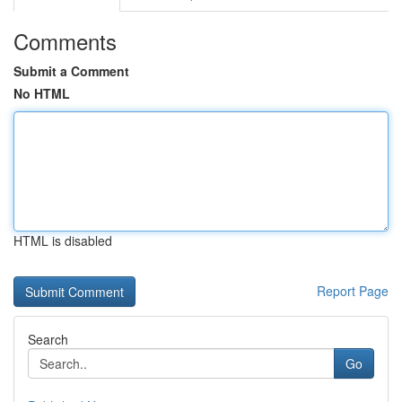
Comments
Submit a Comment
No HTML
HTML is disabled
Report Page
Search
Go