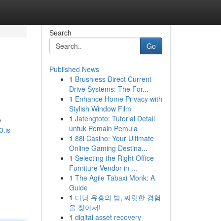
Search
Go
Published News
1
Brushless Direct Current
Drive Systems: The For...
1
Enhance Home Privacy with
Stylish Window Film
1
Jatengtoto: Tutorial Detail
e
untuk Pemain Pemula
.is-
1
88i Casino: Your Ultimate
Online Gaming Destina...
1
Selecting the Right Office
Furniture Vendor in ...
1
The Agile Tabaxi Monk: A
Guide
1
다낭 유흥의 밤, 짜릿한 경험
을 찾아서!
1
digital asset recovery