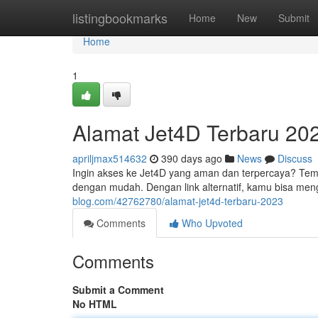
Home
listingbookmarks
Home
New
Submit
Home
1
Alamat Jet4D Terbaru 20
apriljmax514632
390 days ago
News
Discuss
Ingin akses ke Jet4D yang aman dan terpercaya? Temuk
dengan mudah. Dengan link alternatif, kamu bisa meng
blog.com/42762780/alamat-jet4d-terbaru-2023
Comments
Who Upvoted
Comments
Submit a Comment
No HTML