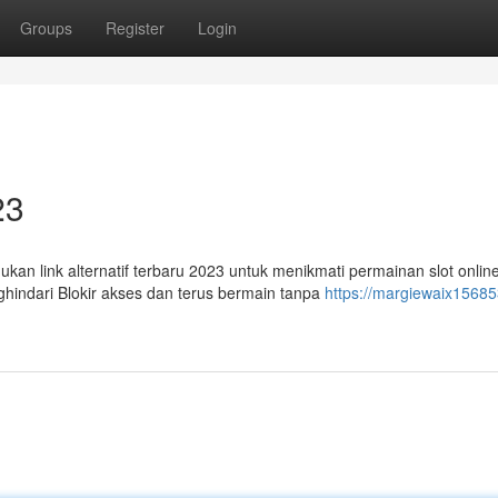
Groups
Register
Login
23
an link alternatif terbaru 2023 untuk menikmati permainan slot onlin
hindari Blokir akses dan terus bermain tanpa
https://margiewaix156853