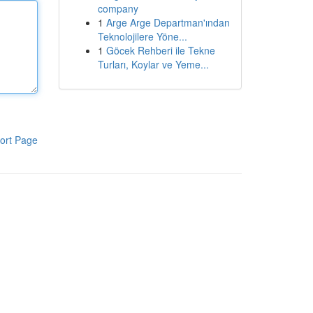
company
1
Arge Arge Departman'ından
Teknolojilere Yöne...
1
Göcek Rehberi ile Tekne
Turları, Koylar ve Yeme...
ort Page