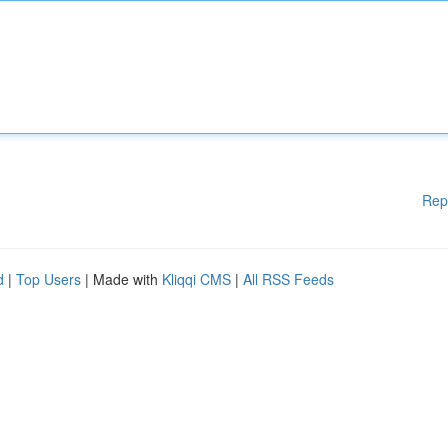
Rep
d
|
Top Users
| Made with
Kliqqi CMS
|
All RSS Feeds