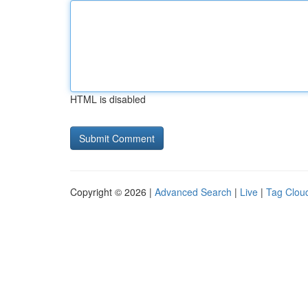
HTML is disabled
Copyright © 2026 |
Advanced Search
|
Live
|
Tag Clou