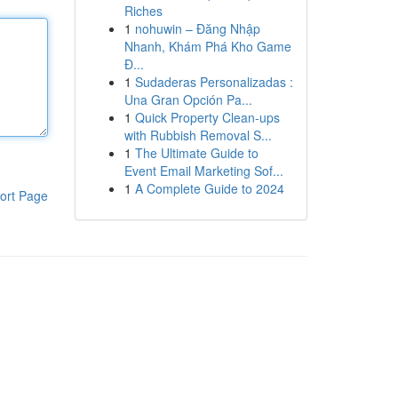
Riches
1
nohuwin – Đăng Nhập
Nhanh, Khám Phá Kho Game
Đ...
1
Sudaderas Personalizadas :
Una Gran Opción Pa...
1
Quick Property Clean-ups
with Rubbish Removal S...
1
The Ultimate Guide to
Event Email Marketing Sof...
1
A Complete Guide to 2024
ort Page