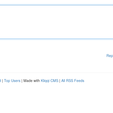
Rep
d
|
Top Users
| Made with
Kliqqi CMS
|
All RSS Feeds