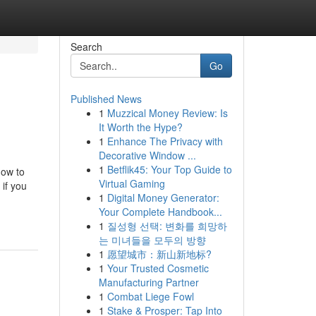
Search
Go
Published News
1
Muzzical Money Review: Is
It Worth the Hype?
1
Enhance The Privacy with
Decorative Window ...
1
Betflik45: Your Top Guide to
how to
Virtual Gaming
if you
1
Digital Money Generator:
Your Complete Handbook...
1
질성형 선택: 변화를 희망하
는 미녀들을 모두의 방향
1
愿望城市：新山新地标?
1
Your Trusted Cosmetic
Manufacturing Partner
1
Combat Liege Fowl
1
Stake & Prosper: Tap Into