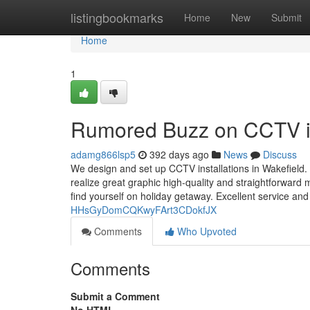
Home
listingbookmarks
Home
New
Submit
Home
1
Rumored Buzz on CCTV ins
adamg866lsp5
392 days ago
News
Discuss
We design and set up CCTV installations in Wakefield. 
realize great graphic high-quality and straightforward
find yourself on holiday getaway. Excellent service and 
HHsGyDomCQKwyFArt3CDokfJX
Comments
Who Upvoted
Comments
Submit a Comment