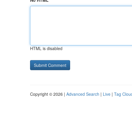
No HTML
HTML is disabled
Copyright © 2026 |
Advanced Search
|
Live
|
Tag Clou