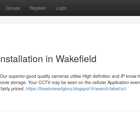
Groups
Register
Login
tallation in Wakefield
Our superior-good quality cameras utilise High definition and IP know-
 movie storage. Your CCTV may be seen on the cellular Application even 
fairly priced,
https://thestoriesofglory.blogspot.fr/search/label/url-