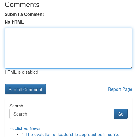
Comments
Submit a Comment
No HTML
HTML is disabled
Report Page
Search
Go
Published News
1
The evolution of leadership approaches in curre...