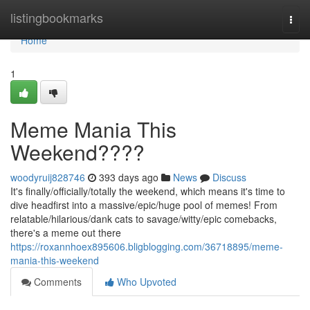
Home
listingbookmarks
Togg
navi
Home
1
Meme Mania This
Weekend????
woodyruij828746
393 days ago
News
Discuss
It's finally/officially/totally the weekend, which means it's time to
dive headfirst into a massive/epic/huge pool of memes! From
relatable/hilarious/dank cats to savage/witty/epic comebacks,
there's a meme out there
https://roxannhoex895606.bligblogging.com/36718895/meme-
mania-this-weekend
Comments
Who Upvoted