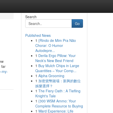
Search
Go
Published News
1
{Rindo de Mim Pra Não
Chorar: O Humor
Autodepre...
1
Derila Ergo Pillow: Your
Neck's New Best Friend
new
1
Buy Mulch Chips in Large
 far
Quantities – Your Comp...
e-my-
1
Alpha Grooming
1
加密貨幣賭場：新興的數位
娛樂選擇？
1
The Fiery Oath : A Tiefling
Knight's Tale
1
{300 WSM Ammo: Your
Complete Resource to Buying
1
Ward Experience: Life