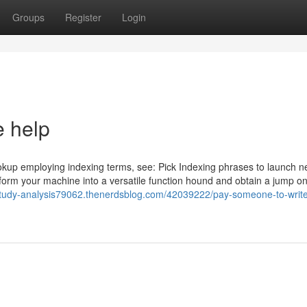
Groups
Register
Login
e help
okup employing indexing terms, see: Pick Indexing phrases to launch 
rm your machine into a versatile function hound and obtain a jump on
-study-analysis79062.thenerdsblog.com/42039222/pay-someone-to-writ