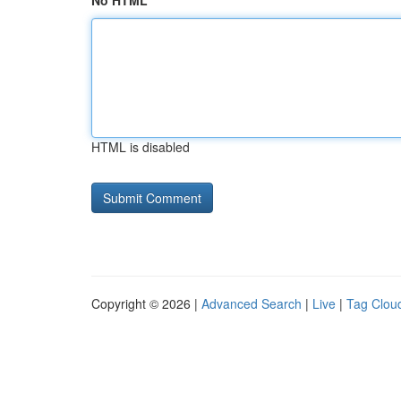
No HTML
HTML is disabled
Copyright © 2026 |
Advanced Search
|
Live
|
Tag Clou