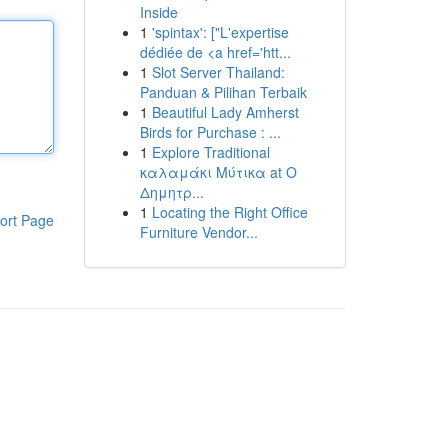
Inside
1
'spintax': ["L'expertise
dédiée de <a href='htt...
1
Slot Server Thailand:
Panduan & Pilihan Terbaik
1
Beautiful Lady Amherst
Birds for Purchase : ...
1
Explore Traditional
καλαμάκι Μύτικα at Ο
Δημητρ...
1
Locating the Right Office
ort Page
Furniture Vendor...