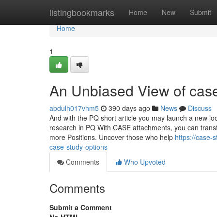
Home
listingbookmarks
Home
New
Submit
Home
1
An Unbiased View of cas
abdulh017vhm5
390 days ago
News
Discuss
And with the PQ short article you may launch a new lo
research in PQ With CASE attachments, you can transfo
more Positions. Uncover those who help
https://case
case-study-options
Comments
Who Upvoted
Comments
Submit a Comment