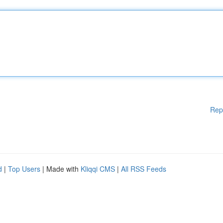
Rep
d
|
Top Users
| Made with
Kliqqi CMS
|
All RSS Feeds