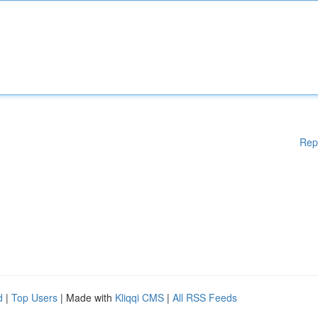
Rep
d
|
Top Users
| Made with
Kliqqi CMS
|
All RSS Feeds