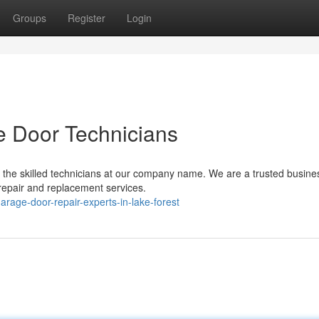
Groups
Register
Login
e Door Technicians
 the skilled technicians at our company name. We are a trusted busine
repair and replacement services.
rage-door-repair-experts-in-lake-forest