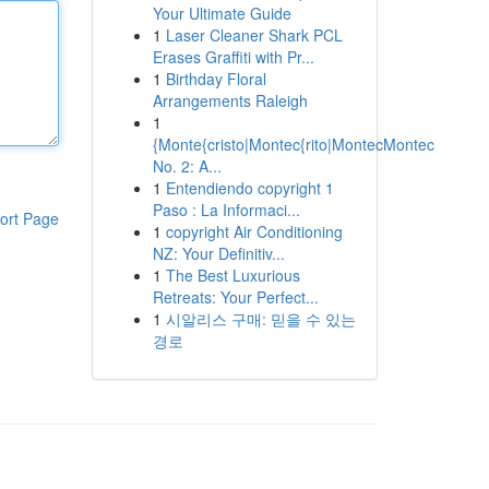
Your Ultimate Guide
1
Laser Cleaner Shark PCL
Erases Graffiti with Pr...
1
Birthday Floral
Arrangements Raleigh
1
{Monte{cristo|Montec{rito|MontecMontec
No. 2: A...
1
Entendiendo copyright 1
Paso : La Informaci...
ort Page
1
copyright Air Conditioning
NZ: Your Definitiv...
1
The Best Luxurious
Retreats: Your Perfect...
1
시알리스 구매: 믿을 수 있는
경로