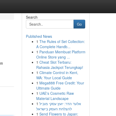
Search
Go
Published News
1
The Rules of Set Collection:
A Complete Handb...
1
Panduan Membuat Platform
Online Store yang ...
1
Cheat Slot Terbaru:
ss
Rahasia Jackpot Terungkap!
1
Climate Control in Kent,
WA: Your Local Guide
1
Mega888 Free Credit: Your
Ultimate Guide
1
UAE's Cosmetic Raw
Material Landscape
1
אלעד הדר: יועץ עסקי מוביל
להצלחת העסק בישראל
1
Send Flowers to Japan: