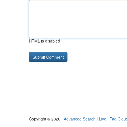
HTML is disabled
Copyright © 2026 |
Advanced Search
|
Live
|
Tag Clou