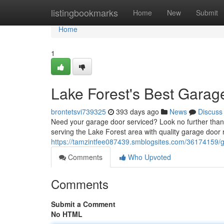
Home
listingbookmarks
Home
New
Submit
Home
1
Lake Forest's Best Garag
brontetsvi739325
393 days ago
News
Discuss
Need your garage door serviced? Look no further than
serving the Lake Forest area with quality garage door 
https://tamzintfee087439.smblogsites.com/36174159/ga
Comments
Who Upvoted
Comments
Submit a Comment
No HTML