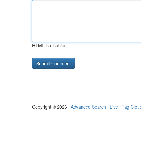
HTML is disabled
Copyright © 2026 |
Advanced Search
|
Live
|
Tag Clou