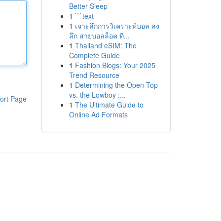
Better Sleep
1
```text
1
เจาะลึกการวิเคราะห์บอล ลง
ลึก สายบอลล็อค ที...
1
Thailand eSIM: The
Complete Guide
1
Fashion Blogs: Your 2025
Trend Resource
1
Determining the Open-Top
vs. the Lowboy :...
ort Page
1
The Ultimate Guide to
Online Ad Formats