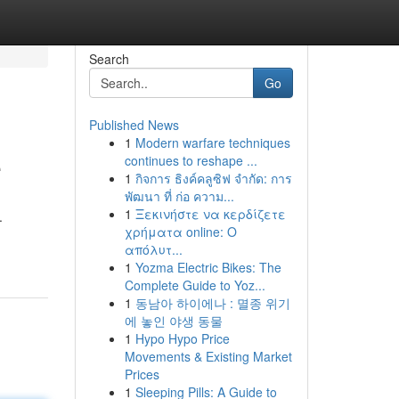
Search
Go
Published News
1
Modern warfare techniques
e
continues to reshape ...
1
กิจการ ธิงค์คลูซิฟ จำกัด: การ
พัฒนา ที่ ก่อ ความ...
1
Ξεκινήστε να κερδίζετε
.
χρήματα online: Ο
απόλυτ...
1
Yozma Electric Bikes: The
Complete Guide to Yoz...
1
동남아 하이에나 : 멸종 위기
에 놓인 야생 동물
1
Hypo Hypo Price
Movements & Existing Market
Prices
1
Sleeping Pills: A Guide to