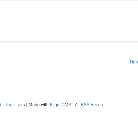
Rep
d
|
Top Users
| Made with
Kliqqi CMS
|
All RSS Feeds