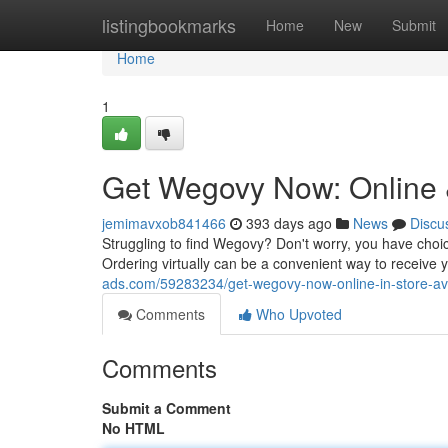
Home
listingbookmarks
Home
New
Submit
Home
1
Get Wegovy Now: Online &
jemimavxob841466
393 days ago
News
Discu
Struggling to find Wegovy? Don't worry, you have choice
Ordering virtually can be a convenient way to receive y
ads.com/59283234/get-wegovy-now-online-in-store-ava
Comments
Who Upvoted
Comments
Submit a Comment
No HTML