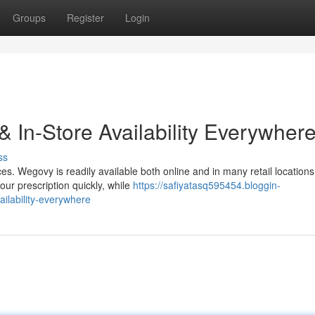
Groups
Register
Login
 In-Store Availability Everywher
ss
s. Wegovy is readily available both online and in many retail locations
our prescription quickly, while
https://safiyatasq595454.bloggin-
ilability-everywhere