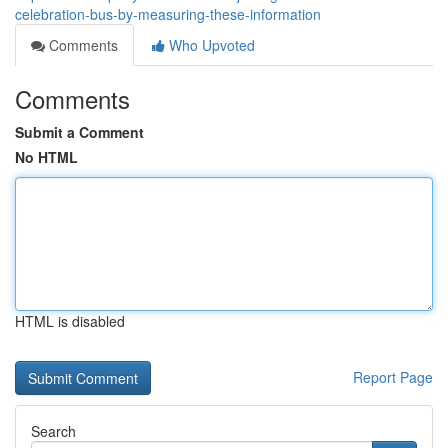
celebration-bus-by-measuring-these-information
Comments
Who Upvoted
Comments
Submit a Comment
No HTML
HTML is disabled
Report Page
Search