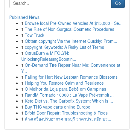
Go
Published News
1
Browse local Pre-Owned Vehicles At $15,000 - Se...
1
The Rise of Non-Surgical Cosmetic Procedures
1
Tow Truck
1
Obtain copyright Via the Internet Quickly: Prom...
1
copyright Keywords: A Risky List of Terms
1
CitrusBurn & MITOLYN:
UnlockingReleasingBoostin...
1
On-Demand Tire Repair Near Me: Convenience at
Y...
1
Falling for Her: New Lesbian Romance Blossoms
1
Helping You Restore Calm and Resilience
1
O Melhor da Loja para Bebê em Campinas
1
RandM Tornado 10000 : La Vape Pré-rempli ...
1
Keto Diet vs. The Carbofix System: Which Is ...
1
Buy THC vape carts online Europe
1
Bifold Door Repair: Troubleshooting & Fixes
1
ล้างเครื่องปรับอากาศ ชลบุรี ราคาประหยัด บร...