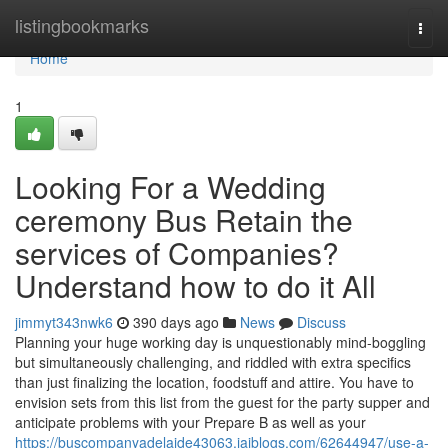
Home
listingbookmarks
Togg
navi
Home
1
Looking For a Wedding
ceremony Bus Retain the
services of Companies?
Understand how to do it All
jimmyt343nwk6
390 days ago
News
Discuss
Planning your huge working day is unquestionably mind-boggling
but simultaneously challenging, and riddled with extra specifics
than just finalizing the location, foodstuff and attire. You have to
envision sets from this list from the guest for the party supper and
anticipate problems with your Prepare B as well as your
https://buscompanyadelaide43063.jaiblogs.com/62644947/use-a-