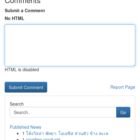
Submit a Comment
No HTML
HTML is disabled
Report Page
Search
Go
Published News
1
โค้งวิลล่า พัทยา: โอเอซิส ส่วนตัว ข้าง ทะเล
1
covidien products