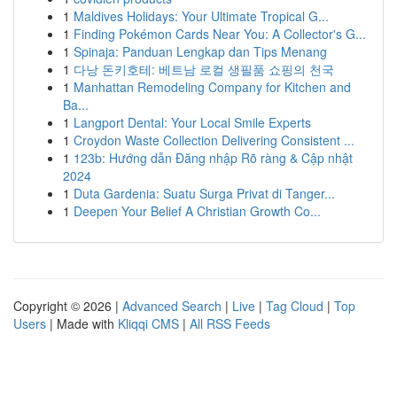
1
Maldives Holidays: Your Ultimate Tropical G...
1
Finding Pokémon Cards Near You: A Collector's G...
1
Spinaja: Panduan Lengkap dan Tips Menang
1
다낭 돈키호테: 베트남 로컬 생필품 쇼핑의 천국
1
Manhattan Remodeling Company for Kitchen and
Ba...
1
Langport Dental: Your Local Smile Experts
1
Croydon Waste Collection Delivering Consistent ...
1
123b: Hướng dẫn Đăng nhập Rõ ràng & Cập nhật
2024
1
Duta Gardenia: Suatu Surga Privat di Tanger...
1
Deepen Your Belief A Christian Growth Co...
Copyright © 2026 |
Advanced Search
|
Live
|
Tag Cloud
|
Top
Users
| Made with
Kliqqi CMS
|
All RSS Feeds