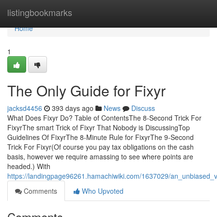
Home
listingbookmarks
Home
1
The Only Guide for Fixyr
jacksd4456
393 days ago
News
Discuss
What Does Fixyr Do? Table of ContentsThe 8-Second Trick For
FixyrThe smart Trick of Fixyr That Nobody is DiscussingTop
Guidelines Of FixyrThe 8-Minute Rule for FixyrThe 9-Second
Trick For Fixyr(Of course you pay tax obligations on the cash
basis, however we require amassing to see where points are
headed.) With
https://landingpage96261.hamachiwiki.com/1637029/an_unbiased_v
Comments
Who Upvoted
Comments