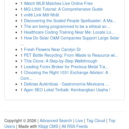
1
Watch MLB Matches Live Online Free
1
MQ-L500 Tutorial: A Comprehensive Guide
1
vn88 Link Mới Nhất
1
Discovering the Scaled People Spellcaster: A Ma...
1
The am being programmed to be a ethical an...
1
Healthcare Coding Training Near Me: Locate Lo...
1
How Do Solar O&M Companies Support Large Solar
...
1
Fresh Flowers Near Carolyn Dr
1
PET Bottle Recycling: From Waste to Resource wi...
1
This Clone: A Step-by-Step Walkthrough
1
Leading Forex Broker for Precious Metal Tra...
1
Choosing the Right 1031 Exchange Advisor: A
Com...
1
Delicias Auténticas : Gastronomía Mexicana ...
1
Agen SEO Lokal Terbaik: Kembangkan Usaha !
Copyright © 2026 |
Advanced Search
|
Live
|
Tag Cloud
|
Top
Users
| Made with
Kliqqi CMS
|
All RSS Feeds