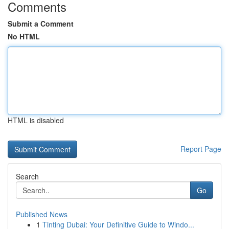
Comments
Submit a Comment
No HTML
HTML is disabled
Report Page
Search
Go
Published News
1
Tinting Dubai: Your Definitive Guide to Windo...