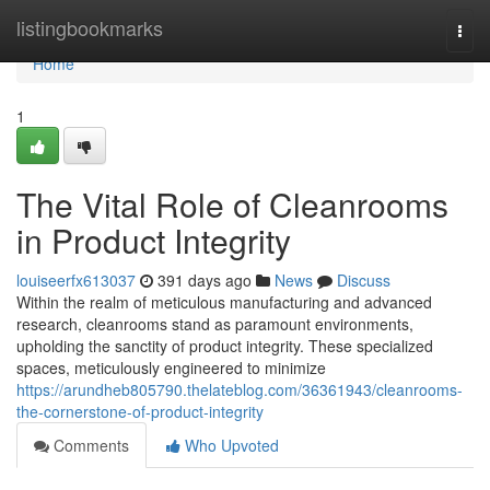
Home
listingbookmarks
Togg
navi
Home
1
The Vital Role of Cleanrooms
in Product Integrity
louiseerfx613037
391 days ago
News
Discuss
Within the realm of meticulous manufacturing and advanced
research, cleanrooms stand as paramount environments,
upholding the sanctity of product integrity. These specialized
spaces, meticulously engineered to minimize
https://arundheb805790.thelateblog.com/36361943/cleanrooms-
the-cornerstone-of-product-integrity
Comments
Who Upvoted