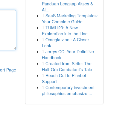
Panduan Lengkap Akses &
At...
1
SaaS Marketing Templates:
Your Complete Guide
1
TUMI123: A New
Exploration into the Line
1
Omeglatv.net: A Closer
Look
1
Jerrys CC: Your Definitive
Handbook
1
Created from Strife: The
Half-Orc Combatant’s Tale
ort Page
1
Reach Out to Finnbet
Support
1
Contemporary investment
philosophies emphasize ...