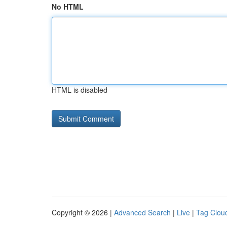
No HTML
HTML is disabled
Copyright © 2026 |
Advanced Search
|
Live
|
Tag Clou