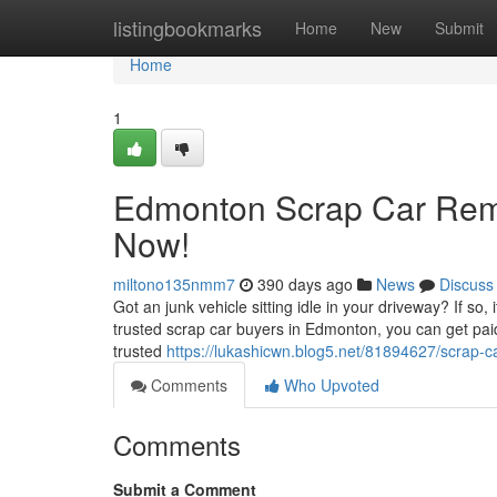
Home
listingbookmarks
Home
New
Submit
Home
1
Edmonton Scrap Car Remo
Now!
miltono135nmm7
390 days ago
News
Discuss
Got an junk vehicle sitting idle in your driveway? If so,
trusted scrap car buyers in Edmonton, you can get pai
trusted
https://lukashicwn.blog5.net/81894627/scrap-c
Comments
Who Upvoted
Comments
Submit a Comment