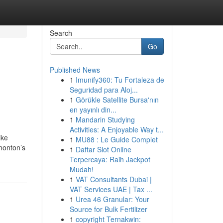
Search
Go
Published News
1
Imunify360: Tu Fortaleza de
Seguridad para Aloj...
1
Görükle Satellite Bursa'nın
en yayınlı din...
1
Mandarin Studying
Activities: A Enjoyable Way t...
ike
1
MU88 : Le Guide Complet
monton’s
1
Daftar Slot Online
Terpercaya: Raih Jackpot
Mudah!
1
VAT Consultants Dubai |
VAT Services UAE | Tax ...
1
Urea 46 Granular: Your
Source for Bulk Fertilizer
1
copyright Ternakwin: