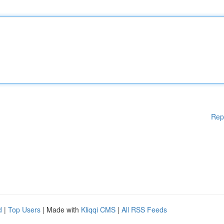
Rep
d
|
Top Users
| Made with
Kliqqi CMS
|
All RSS Feeds