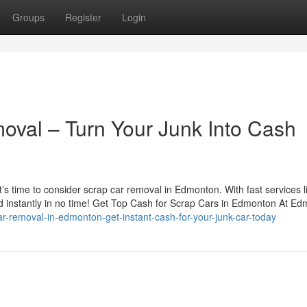
Groups
Register
Login
val – Turn Your Junk Into Cash
 it’s time to consider scrap car removal in Edmonton. With fast services l
d instantly in no time! Get Top Cash for Scrap Cars in Edmonton At Ed
ar-removal-in-edmonton-get-instant-cash-for-your-junk-car-today