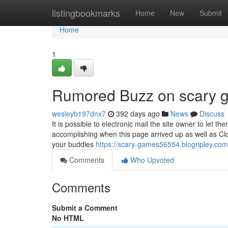
Home
listingbookmarks
Home
New
Submit
Home
1
Rumored Buzz on scary 
wesleyb197dnx7
392 days ago
News
Discuss
It is possible to electronic mail the site owner to let
accomplishing when this page arrived up as well as Clo
your buddies
https://scary-games56554.blogripley.co
Comments
Who Upvoted
Comments
Submit a Comment
No HTML