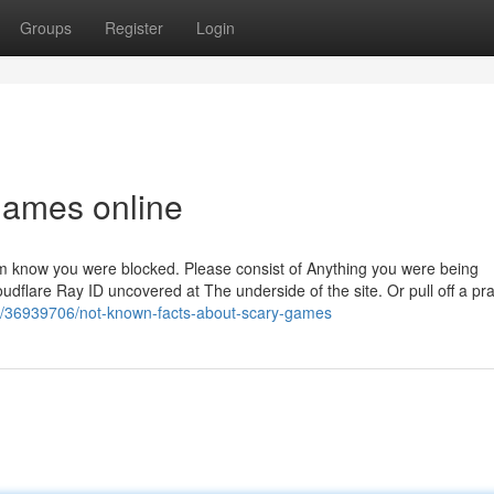
Groups
Register
Login
games online
 them know you were blocked. Please consist of Anything you were being
udflare Ray ID uncovered at The underside of the site. Or pull off a pr
m/36939706/not-known-facts-about-scary-games