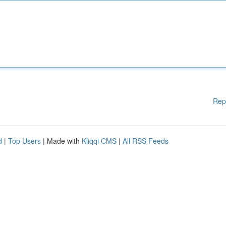
Rep
d
|
Top Users
| Made with
Kliqqi CMS
|
All RSS Feeds