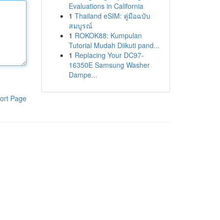
Evaluations in California
1
Thailand eSIM: คู่มือฉบับ
สมบูรณ์
1
ROKOK88: Kumpulan
Tutorial Mudah Diikuti pand...
1
Replacing Your DC97-
16350E Samsung Washer
Dampe...
ort Page