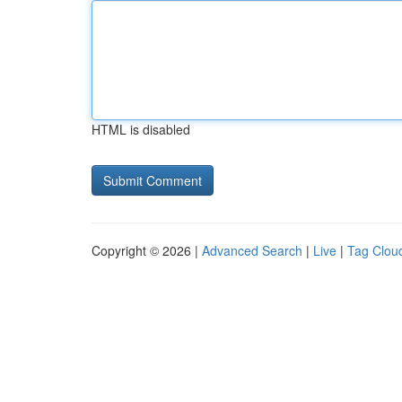
HTML is disabled
Copyright © 2026 |
Advanced Search
|
Live
|
Tag Clou