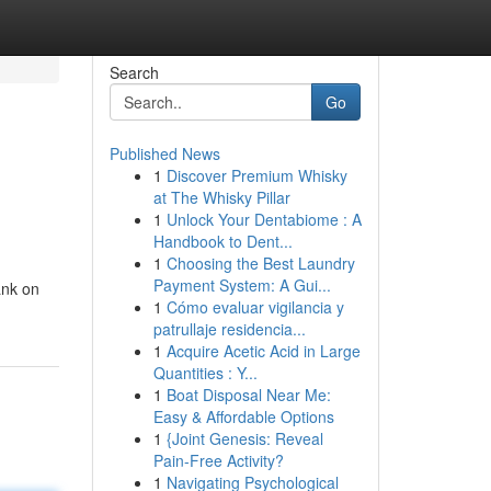
Search
Go
Published News
1
Discover Premium Whisky
at The Whisky Pillar
1
Unlock Your Dentabiome : A
Handbook to Dent...
1
Choosing the Best Laundry
Payment System: A Gui...
ank on
1
Cómo evaluar vigilancia y
patrullaje residencia...
1
Acquire Acetic Acid in Large
Quantities : Y...
1
Boat Disposal Near Me:
Easy & Affordable Options
1
{Joint Genesis: Reveal
Pain-Free Activity?
1
Navigating Psychological