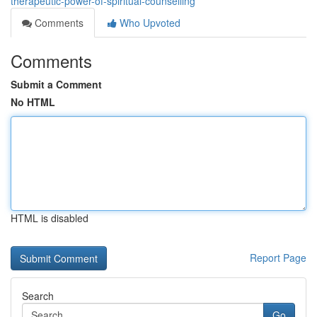
therapeutic-power-of-spiritual-counselling
Comments
Who Upvoted
Comments
Submit a Comment
No HTML
HTML is disabled
Report Page
Search
Go