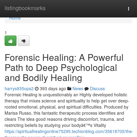
Home
listingbookmarks
Togg
navi
Home
1
Forensic Healing: A Powerful
Path to Deep Psychological
and Bodily Healing
harrys935ops2
393 days ago
News
Discuss
Forensic Healing is unquestionably an Highly developed holistic
therapy that mixes science and spirituality to help get over deep-
rooted emotional, physical, and spiritual difficulties. Produced by
Marisa Russo, this fantastic therapeutic process identifies and
clears The idea good reasons driving discomfort, trauma, and
restricting beliefs by studying your bodyâ€™s Vitality
https://spiritualhealingonline75295.techionblog.com/35618705/the-