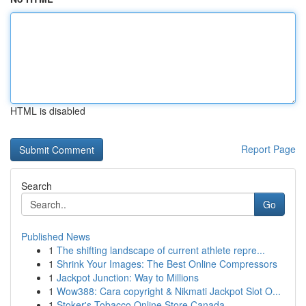
HTML is disabled
Report Page
Search
Go
Published News
1
The shifting landscape of current athlete repre...
1
Shrink Your Images: The Best Online Compressors
1
Jackpot Junction: Way to Millions
1
Wow388: Cara copyright & Nikmati Jackpot Slot O...
1
Stoker's Tobacco Online Store Canada