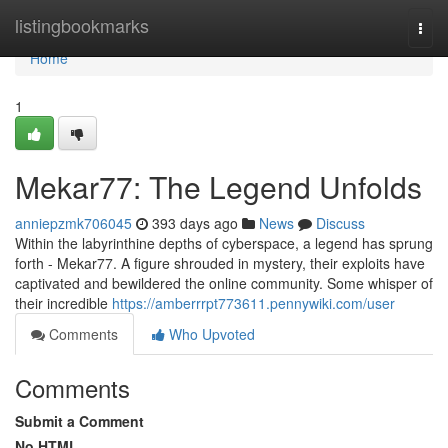
Home
listingbookmarks
Togg
navi
Home
1
Mekar77: The Legend Unfolds
anniepzmk706045
393 days ago
News
Discuss
Within the labyrinthine depths of cyberspace, a legend has sprung
forth - Mekar77. A figure shrouded in mystery, their exploits have
captivated and bewildered the online community. Some whisper of
their incredible
https://amberrrpt773611.pennywiki.com/user
Comments
Who Upvoted
Comments
Submit a Comment
No HTML