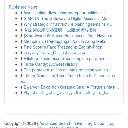
Published News
1
Investigating diverse career opportunities in t...
1
SIAP4DI: The Gateway to Digital Access in Ma...
1
Why strategic infrastructure planning remains v...
1
专业 穿线师 资格证明 ：全面 解析与指南
1
{Smartworld Wellness Residences: Your Haven o...
1
Mempelajari Perdagangan Valuta Asing Mela...
1
Find Seoul's Face Treatment: English-Frien...
1
عضوية سمارترز: كل ما تحتاج معرفته
1
Billetera electrónica: Guía completa para princ...
1
Turtle Candy: A Sweet History
1
The paradigm shift in animal protection with cu...
1
10mm Aluminium Tube: Your Guide to Dimensions
&...
1
Dwarven Deep Iron Ceramic Dice: A Forger's Mast...
1
نقل عفش المدينة المنورة: دليل شامل للخدمات والأ...
Copyright © 2026 |
Advanced Search
|
Live
|
Tag Cloud
|
Top