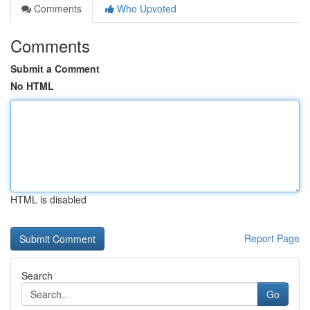
Comments
Who Upvoted
Comments
Submit a Comment
No HTML
HTML is disabled
Report Page
Search
Go