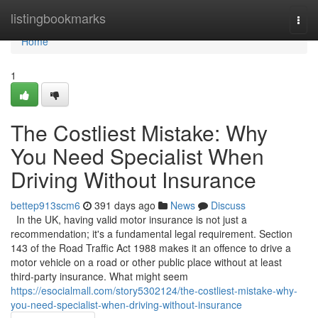
Home
listingbookmarks
Togg
navi
Home
1
The Costliest Mistake: Why
You Need Specialist When
Driving Without Insurance
bettep913scm6
391 days ago
News
Discuss
In the UK, having valid motor insurance is not just a
recommendation; it's a fundamental legal requirement. Section
143 of the Road Traffic Act 1988 makes it an offence to drive a
motor vehicle on a road or other public place without at least
third-party insurance. What might seem
https://esocialmall.com/story5302124/the-costliest-mistake-why-
you-need-specialist-when-driving-without-insurance