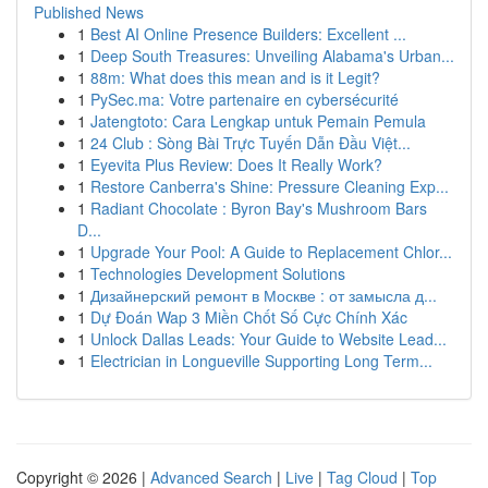
Published News
1
Best AI Online Presence Builders: Excellent ...
1
Deep South Treasures: Unveiling Alabama's Urban...
1
88m: What does this mean and is it Legit?
1
PySec.ma: Votre partenaire en cybersécurité
1
Jatengtoto: Cara Lengkap untuk Pemain Pemula
1
24 Club : Sòng Bài Trực Tuyến Dẫn Đầu Việt...
1
Eyevita Plus Review: Does It Really Work?
1
Restore Canberra's Shine: Pressure Cleaning Exp...
1
Radiant Chocolate : Byron Bay's Mushroom Bars
D...
1
Upgrade Your Pool: A Guide to Replacement Chlor...
1
Technologies Development Solutions
1
Дизайнерский ремонт в Москве : от замысла д...
1
Dự Đoán Wap 3 Miền Chốt Số Cực Chính Xác
1
Unlock Dallas Leads: Your Guide to Website Lead...
1
Electrician in Longueville Supporting Long Term...
Copyright © 2026 |
Advanced Search
|
Live
|
Tag Cloud
|
Top