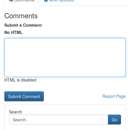
Comments
Submit a Comment
No HTML
HTML is disabled
Report Page
Search
Go