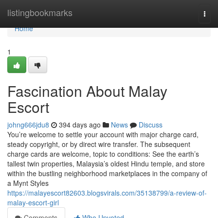
Home
listingbookmarks
Togg
navi
Home
1
Fascination About Malay
Escort
johng666jdu8
394 days ago
News
Discuss
You’re welcome to settle your account with major charge card,
steady copyright, or by direct wire transfer. The subsequent
charge cards are welcome, topic to conditions: See the earth’s
tallest twin properties, Malaysia’s oldest Hindu temple, and store
within the bustling neighborhood marketplaces in the company of
a Mynt Styles
https://malayescort82603.blogsvirals.com/35138799/a-review-of-
malay-escort-girl
Comments
Who Upvoted