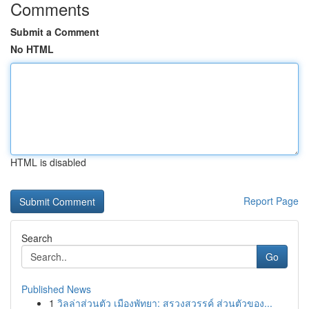
Comments
Submit a Comment
No HTML
HTML is disabled
Report Page
Search
Go
Published News
1
วิลล่าส่วนตัว เมืองพัทยา: สรวงสวรรค์ ส่วนตัวของ...