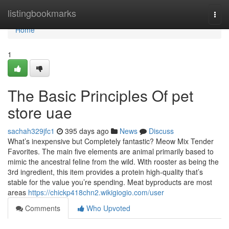
Home
listingbookmarks
Togg
navi
Home
1
The Basic Principles Of pet
store uae
sachah329jfc1
395 days ago
News
Discuss
What’s inexpensive but Completely fantastic? Meow Mix Tender
Favorites. The main five elements are animal primarily based to
mimic the ancestral feline from the wild. With rooster as being the
3rd ingredient, this item provides a protein high-quality that’s
stable for the value you’re spending. Meat byproducts are most
areas
https://chickp418chn2.wikigiogio.com/user
Comments
Who Upvoted